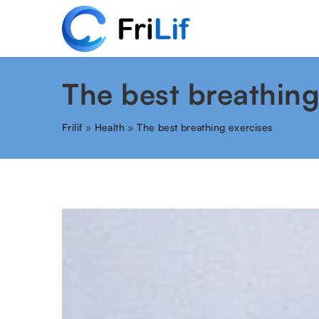
The best breathing
Frilif
»
Health
»
The best breathing exercises