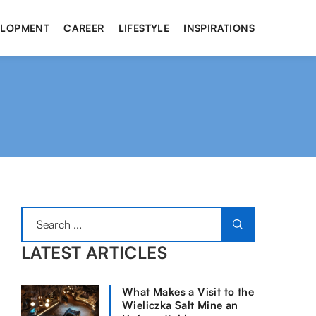
ELOPMENT
CAREER
LIFESTYLE
INSPIRATIONS
LATEST ARTICLES
What Makes a Visit to the
Wieliczka Salt Mine an