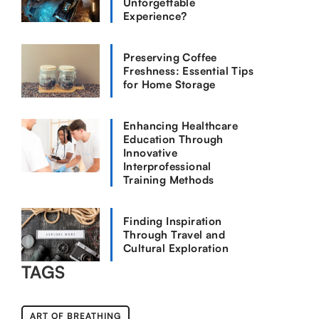
Unforgettable
Experience?
Preserving Coffee
Freshness: Essential Tips
for Home Storage
Enhancing Healthcare
Education Through
Innovative
Interprofessional
Training Methods
Finding Inspiration
Through Travel and
Cultural Exploration
TAGS
ART OF BREATHING