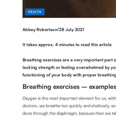
HEALTH
/
Abbey Robertson
28 July 2021
It takes approx. 4 minutes to read this article
Breathing exercises are a very important part of
lacking strength or feeling overwhelmed by you
functioning of your body with proper breathin
Breathing exercises – example
Oxygen is the most important element for us, wit
doctors, we breathe too quickly and shallowly, s
done through the diaphragm, because then we take 