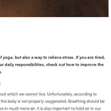
 yoga, but also a way to relieve stress. If you are tired,
r daily responsibilities, check out how to improve the
g.
s
hout which we cannot live. Unfortunately, according to
o the body is not properly oxygenated. Breathing should be
in much more air. It is also important to hold air in our