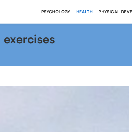
PSYCHOLOGY
HEALTH
PHYSICAL DEV
 exercises