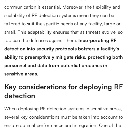
communication is essential. Moreover, the flexibility and
scalability of RF detection systems mean they can be
tailored to suit the specific needs of any facility, large or
small. This adaptability ensures that as threats evolve, so
too can the defenses against them.
Incorporating RF
detection into security protocols bolsters a facility’s
ability to preemptively mitigate risks, protecting both
personnel and data from potential breaches in
sensitive areas.
Key considerations for deploying RF
detection
When deploying RF detection systems in sensitive areas,
several key considerations must be taken into account to
ensure optimal performance and integration. One of the