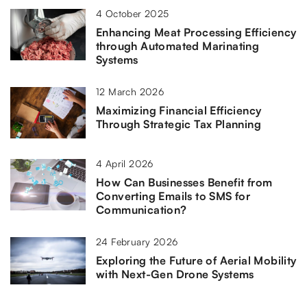
4 October 2025
Enhancing Meat Processing Efficiency
through Automated Marinating
Systems
12 March 2026
Maximizing Financial Efficiency
Through Strategic Tax Planning
4 April 2026
How Can Businesses Benefit from
Converting Emails to SMS for
Communication?
24 February 2026
Exploring the Future of Aerial Mobility
with Next-Gen Drone Systems