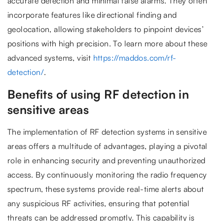
accurate detection and minimal false alarms. They often
incorporate features like directional finding and
geolocation, allowing stakeholders to pinpoint devices’
positions with high precision. To learn more about these
advanced systems, visit
https://maddos.com/rf-
detection/
.
Benefits of using RF detection in
sensitive areas
The implementation of RF detection systems in sensitive
areas offers a multitude of advantages, playing a pivotal
role in enhancing security and preventing unauthorized
access. By continuously monitoring the radio frequency
spectrum, these systems provide real-time alerts about
any suspicious RF activities, ensuring that potential
threats can be addressed promptly. This capability is