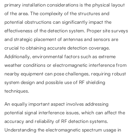
primary installation considerations is the physical layout
of the area. The complexity of the structures and
potential obstructions can significantly impact the
effectiveness of the detection system. Proper site surveys
and strategic placement of antennas and sensors are
crucial to obtaining accurate detection coverage.
Additionally, environmental factors such as extreme
weather conditions or electromagnetic interference from
nearby equipment can pose challenges, requiring robust
system design and possible use of RF shielding
techniques.
An equally important aspect involves addressing
potential signal interference issues, which can affect the
accuracy and reliability of RF detection systems.
Understanding the electromagnetic spectrum usage in