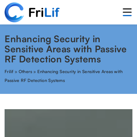
Enhancing Security in
Sensitive Areas with Passive
RF Detection Systems
Frilif
»
Others
»
Enhancing Security in Sensitive Areas with
Passive RF Detection Systems