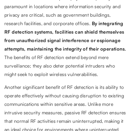
paramount in locations where information security and
privacy are critical, such as government buildings,
research facilities, and corporate offices.
By integrating
RF detection systems, facilities can shield themselves
from unauthorized signal interference or espionage
attempts, maintaining the integrity of their operations.
The benefits of RF detection extend beyond mere
surveillance; they also deter potential intruders who
might seek to exploit wireless vulnerabilities.
Another significant benefit of RF detection is its ability to
operate effectively without causing disruption to existing
communications within sensitive areas. Unlike more
intrusive security measures, passive RF detection ensures
that normal RF activities remain uninterrupted, making it
an ideal choice for environments where uninterrupted