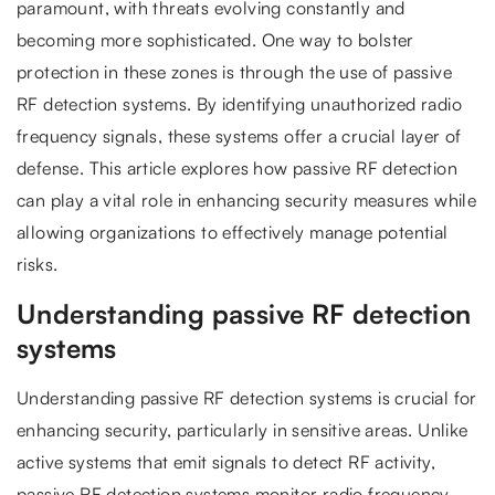
paramount, with threats evolving constantly and
becoming more sophisticated. One way to bolster
protection in these zones is through the use of passive
RF detection systems. By identifying unauthorized radio
frequency signals, these systems offer a crucial layer of
defense. This article explores how passive RF detection
can play a vital role in enhancing security measures while
allowing organizations to effectively manage potential
risks.
Understanding passive RF detection
systems
Understanding passive RF detection systems is crucial for
enhancing security, particularly in sensitive areas. Unlike
active systems that emit signals to detect RF activity,
passive RF detection systems monitor radio frequency