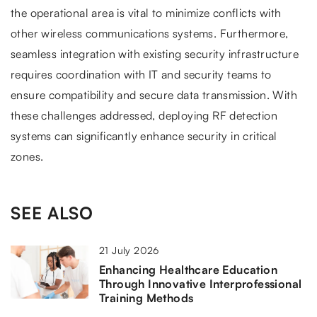
the operational area is vital to minimize conflicts with
other wireless communications systems. Furthermore,
seamless integration with existing security infrastructure
requires coordination with IT and security teams to
ensure compatibility and secure data transmission. With
these challenges addressed, deploying RF detection
systems can significantly enhance security in critical
zones.
SEE ALSO
21 July 2026
Enhancing Healthcare Education
Through Innovative Interprofessional
Training Methods