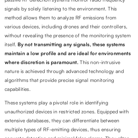
signals by solely listening to the environment. This
method allows them to analyze RF emissions from
various devices, including drones and their controllers,
without revealing the presence of the monitoring system
itself.
By not transmitting any signals, these systems
maintain a low profile and are ideal for environments
where discretion is paramount.
This non-intrusive
nature is achieved through advanced technology and
algorithms that provide precise signal monitoring
capabilities.
These systems play a pivotal role in identifying
unauthorized devices in restricted zones. Equipped with
extensive databases, they can differentiate between
multiple types of RF-emitting devices, thus ensuring