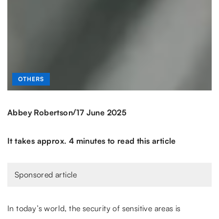
OTHERS
/
Abbey Robertson
17 June 2025
It takes approx. 4 minutes to read this article
Sponsored article
In today’s world, the security of sensitive areas is