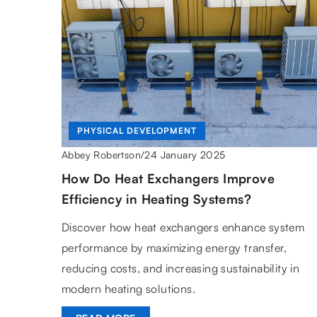
PHYSICAL DEVELOPMENT
24 January 2025
Abbey Robertson
/
How Do Heat Exchangers Improve
Efficiency in Heating Systems?
Discover how heat exchangers enhance system
performance by maximizing energy transfer,
reducing costs, and increasing sustainability in
modern heating solutions.