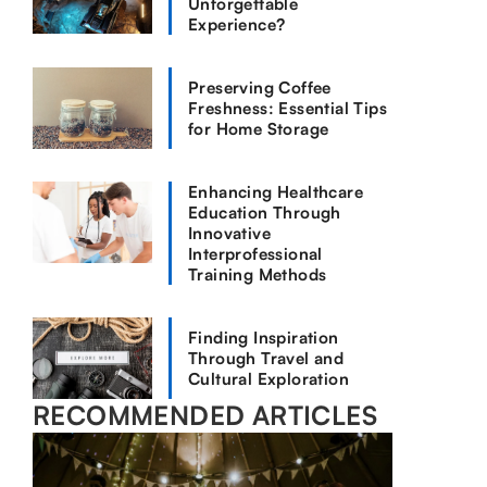
Unforgettable
Experience?
Preserving Coffee
Freshness: Essential Tips
for Home Storage
Enhancing Healthcare
Education Through
Innovative
Interprofessional
Training Methods
Finding Inspiration
Through Travel and
Cultural Exploration
RECOMMENDED ARTICLES