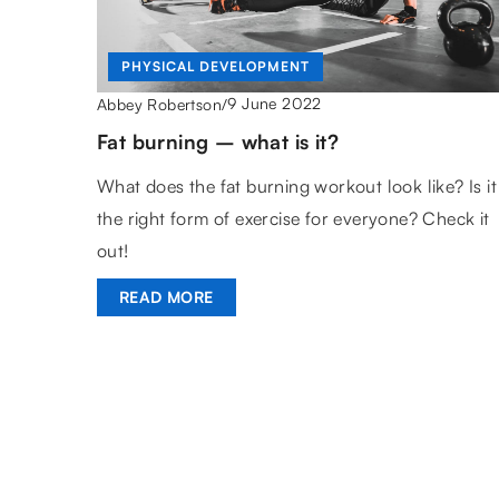
PHYSICAL DEVELOPMENT
9 June 2022
Abbey Robertson
/
Fat burning – what is it?
What does the fat burning workout look like? Is it
the right form of exercise for everyone? Check it
out!
READ MORE