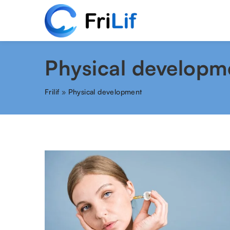
Physical developm
Frilif
»
Physical development