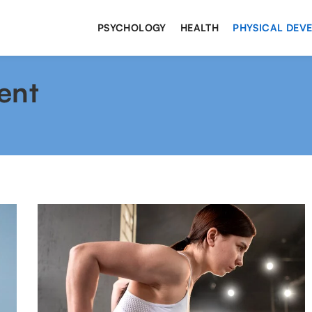
PSYCHOLOGY
HEALTH
PHYSICAL DEV
ent