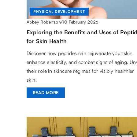
PHYSICAL DEVELOPMENT
10 February 2026
Abbey Robertson
/
Exploring the Benefits and Uses of Pepti
for Skin Health
Discover how peptides can rejuvenate your skin,
enhance elasticity, and combat signs of aging. Unv
their role in skincare regimes for visibly healthier
skin.
READ MORE