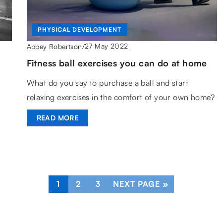
PHYSICAL DEVELOPMENT
27 May 2022
Abbey Robertson
/
Fitness ball exercises you can do at home
What do you say to purchase a ball and start
relaxing exercises in the comfort of your own home?
READ MORE
1
2
3
NEXT PAGE »