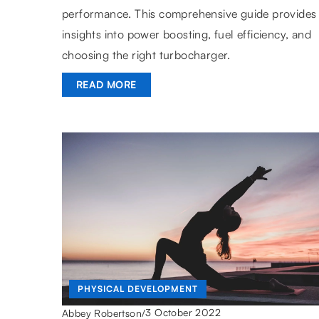
performance. This comprehensive guide provides
insights into power boosting, fuel efficiency, and
choosing the right turbocharger.
READ MORE
PHYSICAL DEVELOPMENT
3 October 2022
Abbey Robertson
/