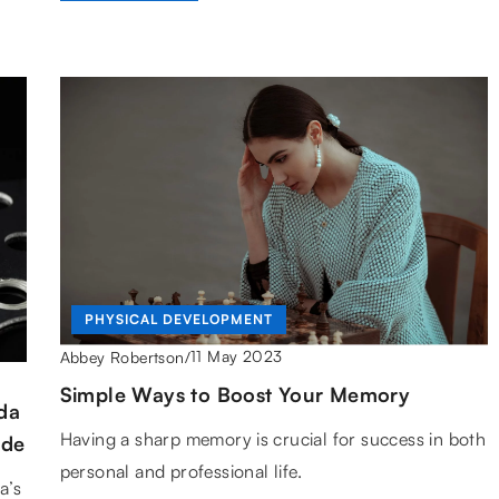
PHYSICAL DEVELOPMENT
11 May 2023
Abbey Robertson
/
Simple Ways to Boost Your Memory
da
Having a sharp memory is crucial for success in both
ide
personal and professional life.
a’s