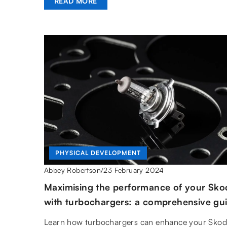
READ MORE
PHYSICAL DEVELOPMENT
23 February 2024
Abbey Robertson
/
Maximising the performance of your Sko
with turbochargers: a comprehensive gu
Learn how turbochargers can enhance your Skod