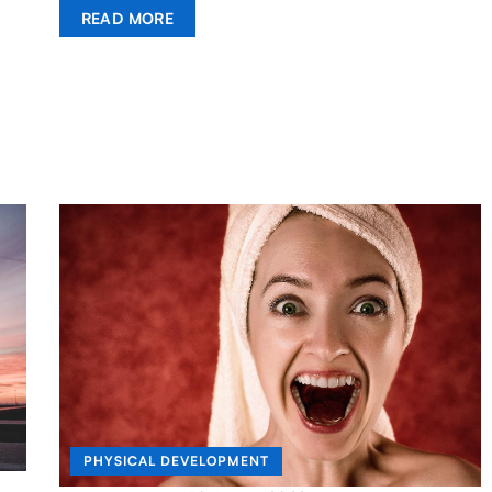
READ MORE
PHYSICAL DEVELOPMENT