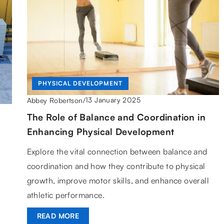
PHYSICAL DEVELOPMENT
13 January 2025
Abbey Robertson
/
The Role of Balance and Coordination in
Enhancing Physical Development
Explore the vital connection between balance and
coordination and how they contribute to physical
growth, improve motor skills, and enhance overall
athletic performance.
READ MORE