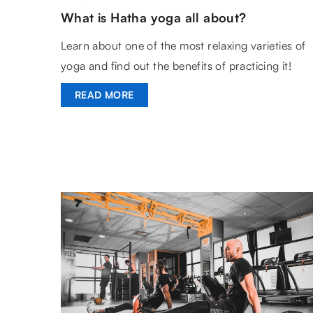
What is Hatha yoga all about?
Learn about one of the most relaxing varieties of
yoga and find out the benefits of practicing it!
READ MORE