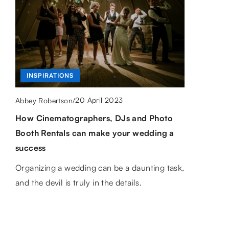
CAREER
CAREER
INSPIRATIONS
18 June 2026
Abbey Robertson
/
How Can Practical Training Transform
19 February 2021
20 April 2023
Abbey Robertson
/
Abbey Robertson
/
Your Career in Finance and AI?
Do what you love, or what to do to make
How Cinematographers, DJs and Photo
work a passion?
Booth Rentals can make your wedding a
Discover how hands-on experience can
success
enhance your skills and advance your career
How do you combine work and passion?
in the rapidly evolving fields of finance and
Here are some tips to help with that
Organizing a wedding can be a daunting task,
artificial intelligence.
and the devil is truly in the details.