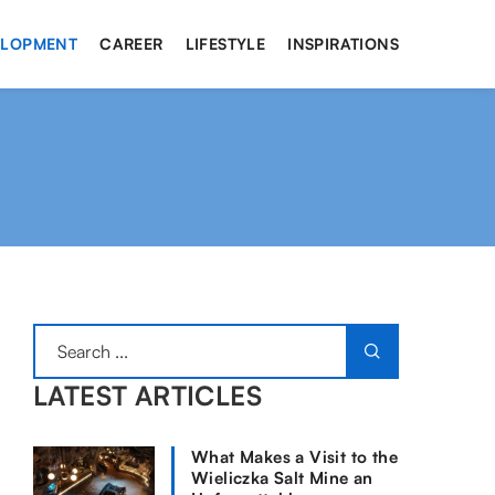
ELOPMENT
CAREER
LIFESTYLE
INSPIRATIONS
LATEST ARTICLES
What Makes a Visit to the
Wieliczka Salt Mine an