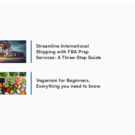
Streamline International
Shipping with FBA Prep
Services: A Three-Step Guide
Veganism for Beginners.
Everything you need to know