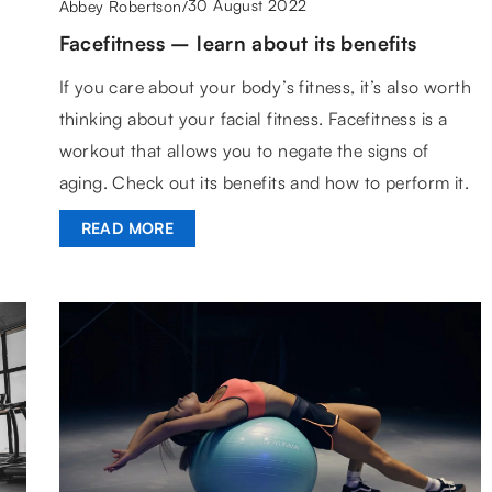
30 August 2022
Abbey Robertson
/
Facefitness – learn about its benefits
If you care about your body’s fitness, it’s also worth
thinking about your facial fitness. Facefitness is a
workout that allows you to negate the signs of
aging. Check out its benefits and how to perform it.
READ MORE