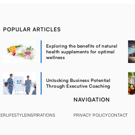
POPULAR ARTICLES
Exploring the benefits of natural
health supplements for optimal
wellness
Unlocking Business Potential
Through Executive Coaching
NAVIGATION
EER
LIFESTYLE
INSPIRATIONS
PRIVACY POLICY
CONTACT