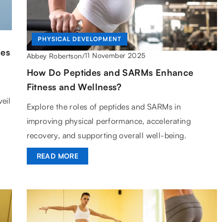
PHYSICAL DEVELOPMENT
des
11 November 2025
Abbey Robertson
/
How Do Peptides and SARMs Enhance
Fitness and Wellness?
eil
Explore the roles of peptides and SARMs in
improving physical performance, accelerating
recovery, and supporting overall well-being.
READ MORE