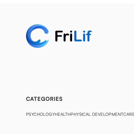
CATEGORIES
PSYCHOLOGY
HEALTH
PHYSICAL DEVELOPMENT
CAR