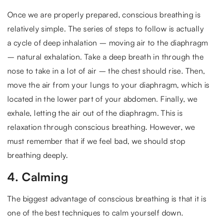
Once we are properly prepared, conscious breathing is
relatively simple. The series of steps to follow is actually
a cycle of deep inhalation – moving air to the diaphragm
– natural exhalation. Take a deep breath in through the
nose to take in a lot of air – the chest should rise. Then,
move the air from your lungs to your diaphragm, which is
located in the lower part of your abdomen. Finally, we
exhale, letting the air out of the diaphragm. This is
relaxation through conscious breathing. However, we
must remember that if we feel bad, we should stop
breathing deeply.
4. Calming
The biggest advantage of conscious breathing is that it is
one of the best techniques to calm yourself down.