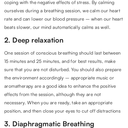
coping with the negative effects of stress. By calming
ourselves during a breathing session, we calm our heart
rate and can lower our blood pressure – when our heart
beats slower, our mind automatically calms as well.
2. Deep relaxation
One session of conscious breathing should last between
15 minutes and 25 minutes, and for best results, make
sure that you are not disturbed. You should also prepare
the environment accordingly – appropriate music or
aromatherapy are a good idea to enhance the positive
effects from the session, although they are not
necessary. When you are ready, take an appropriate
position, and then close your eyes to cut off distractions
3. Diaphragmatic Breathing