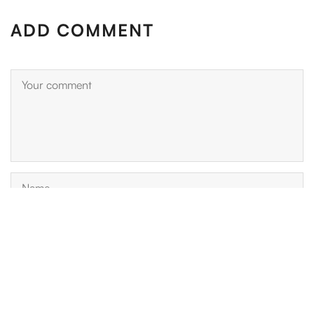
ADD COMMENT
Please enter an answer in digits: