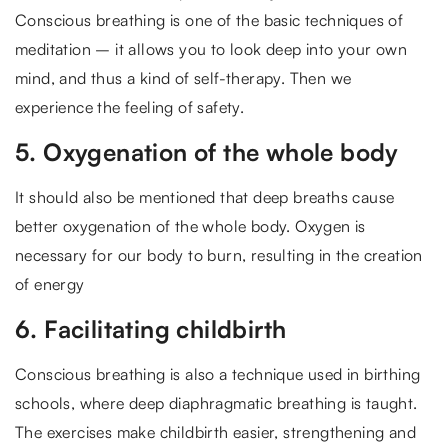
Conscious breathing is one of the basic techniques of
meditation – it allows you to look deep into your own
mind, and thus a kind of self-therapy. Then we
experience the feeling of safety.
5. Oxygenation of the whole body
It should also be mentioned that deep breaths cause
better oxygenation of the whole body. Oxygen is
necessary for our body to burn, resulting in the creation
of energy
6. Facilitating childbirth
Conscious breathing is also a technique used in birthing
schools, where deep diaphragmatic breathing is taught.
The exercises make childbirth easier, strengthening and