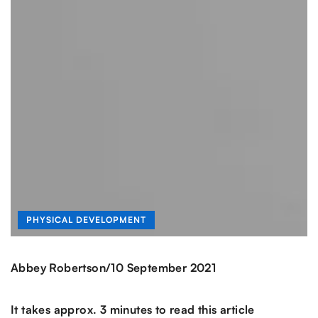
PHYSICAL DEVELOPMENT
/
Abbey Robertson
10 September 2021
It takes approx. 3 minutes to read this article