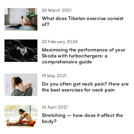
26 March 2021
What does Tibetan exercise consist
of?
23 February 2024
Maximising the performance of your
Skoda with turbochargers: a
comprehensive guide
19 May 2021
Do you often get neck pain? Here are
the best exercises for neck pain
14 April 2021
Stretching – how does it affect the
body?