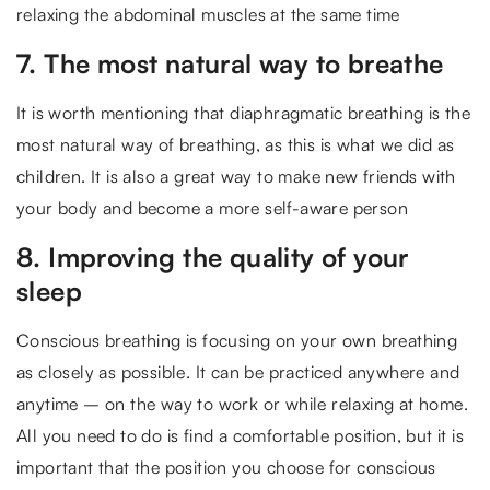
relaxing the abdominal muscles at the same time
7. The most natural way to breathe
It is worth mentioning that diaphragmatic breathing is the
most natural way of breathing, as this is what we did as
children. It is also a great way to make new friends with
your body and become a more self-aware person
8. Improving the quality of your
sleep
Conscious breathing is focusing on your own breathing
as closely as possible. It can be practiced anywhere and
anytime – on the way to work or while relaxing at home.
All you need to do is find a comfortable position, but it is
important that the position you choose for conscious