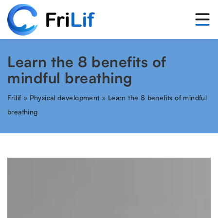
Learn the 8 benefits of
mindful breathing
Frilif
»
Physical development
»
Learn the 8 benefits of mindful
breathing