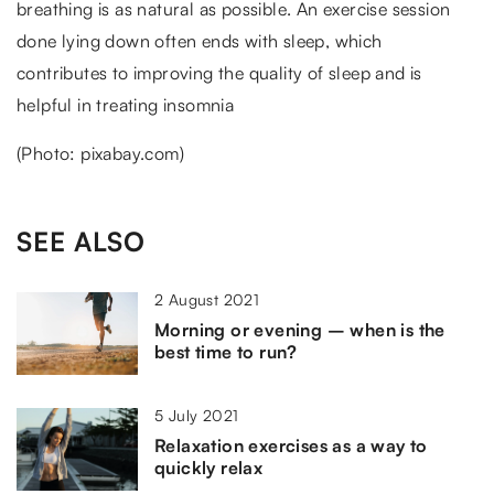
breathing is as natural as possible. An exercise session
done lying down often ends with sleep, which
contributes to improving the quality of sleep and is
helpful in treating insomnia
(Photo: pixabay.com)
SEE ALSO
2 August 2021
Morning or evening – when is the
best time to run?
5 July 2021
Relaxation exercises as a way to
quickly relax