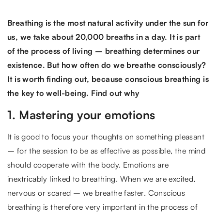
Breathing is the most natural activity under the sun for
us, we take about 20,000 breaths in a day. It is part
of the process of living – breathing determines our
existence. But how often do we breathe consciously?
It is worth finding out, because conscious breathing is
the key to well-being. Find out why
1. Mastering your emotions
It is good to focus your thoughts on something pleasant
– for the session to be as effective as possible, the mind
should cooperate with the body. Emotions are
inextricably linked to breathing. When we are excited,
nervous or scared – we breathe faster. Conscious
breathing is therefore very important in the process of