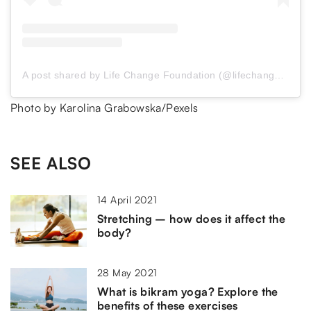
A post shared by Life Change Foundation (@lifechangeinspire)
Photo by Karolina Grabowska/Pexels
SEE ALSO
14 April 2021
Stretching – how does it affect the
body?
28 May 2021
What is bikram yoga? Explore the
benefits of these exercises