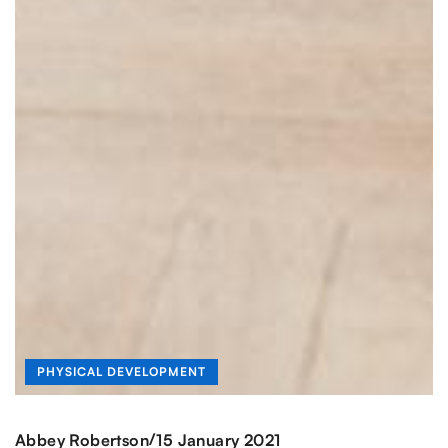
PHYSICAL DEVELOPMENT
/
Abbey Robertson
15 January 2021