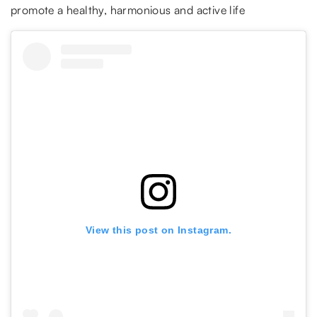
promote a healthy, harmonious and active life
View this post on Instagram.