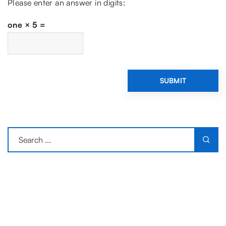
Please enter an answer in digits:
one × 5 =
LATEST ARTICLES
What Makes a Visit to the Wieliczka
Salt Mine an Unforgettable
Experience?