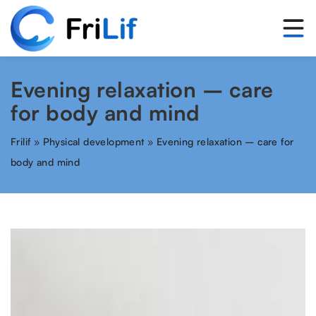
Evening relaxation – care
for body and mind
Frilif
»
Physical development
»
Evening relaxation – care for
body and mind