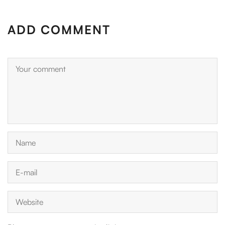
ADD COMMENT