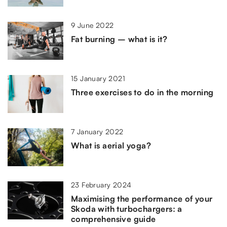
9 June 2022
Fat burning – what is it?
15 January 2021
Three exercises to do in the morning
7 January 2022
What is aerial yoga?
23 February 2024
Maximising the performance of your
Skoda with turbochargers: a
comprehensive guide