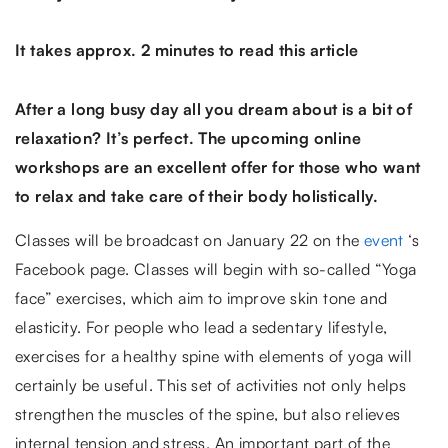
It takes approx. 2 minutes to read this article
After a long busy day all you dream about is a bit of
relaxation? It’s perfect. The upcoming online
workshops are an excellent offer for those who want
to relax and take care of their body holistically.
Classes will be broadcast on January 22 on the
event
‘s
Facebook page. Classes will begin with so-called “Yoga
face” exercises, which aim to improve skin tone and
elasticity. For people who lead a sedentary lifestyle,
exercises for a healthy spine with elements of yoga will
certainly be useful. This set of activities not only helps
strengthen the muscles of the spine, but also relieves
internal tension and stress. An important part of the