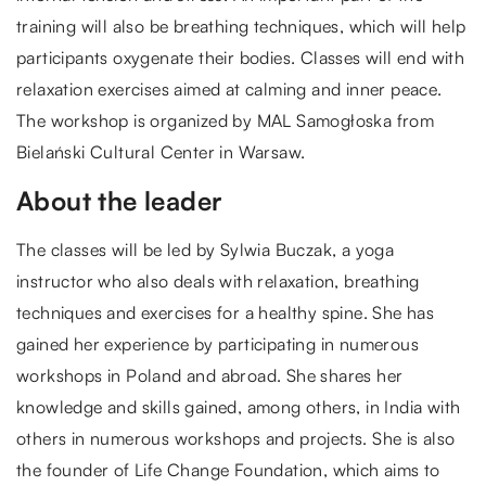
training will also be breathing techniques, which will help
participants oxygenate their bodies. Classes will end with
relaxation exercises aimed at calming and inner peace.
The workshop is organized by MAL Samogłoska from
Bielański Cultural Center in Warsaw.
About the leader
The classes will be led by Sylwia Buczak, a yoga
instructor who also deals with relaxation, breathing
techniques and exercises for a healthy spine. She has
gained her experience by participating in numerous
workshops in Poland and abroad. She shares her
knowledge and skills gained, among others, in India with
others in numerous workshops and projects. She is also
the founder of Life Change Foundation, which aims to