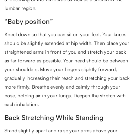
lumbar region.
“Baby position”
Kneel down so that you can sit on your feet. Your knees
should be slightly extended at hip width. Then place your
straightened arms in front of you and stretch your back
as far forward as possible. Your head should be between
your shoulders. Move your fingers slightly forward,
gradually increasing their reach and stretching your back
more firmly. Breathe evenly and calmly through your
nose, holding air in your lungs. Deepen the stretch with
each inhalation.
Back Stretching While Standing
Stand slightly apart and raise your arms above your