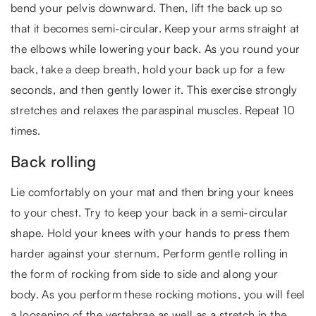
bend your pelvis downward. Then, lift the back up so
that it becomes semi-circular. Keep your arms straight at
the elbows while lowering your back. As you round your
back, take a deep breath, hold your back up for a few
seconds, and then gently lower it. This exercise strongly
stretches and relaxes the paraspinal muscles. Repeat 10
times.
Back rolling
Lie comfortably on your mat and then bring your knees
to your chest. Try to keep your back in a semi-circular
shape. Hold your knees with your hands to press them
harder against your sternum. Perform gentle rolling in
the form of rocking from side to side and along your
body. As you perform these rocking motions, you will feel
a loosening of the vertebrae as well as a stretch in the