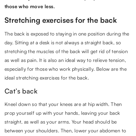
those who move less.
Stretching exercises for the back
The back is exposed to staying in one position during the
day. Sitting at a desk is not always a straight back, so
stretching the muscles of the back will get rid of tension
as well as pain. It is also an ideal way to relieve tension,
especially for those who work physically. Below are the
ideal stretching exercises for the back.
Cat’s back
Kneel down so that your knees are at hip width. Then
prop yourself up with your hands, leaving your back
straight, as well as your arms. Your head should be
between your shoulders. Then, lower your abdomen to