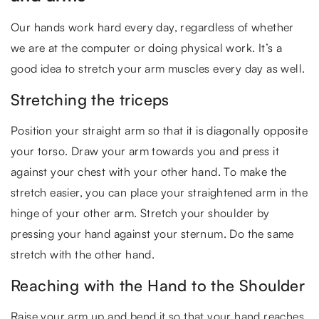
Our hands work hard every day, regardless of whether
we are at the computer or doing physical work. It’s a
good idea to stretch your arm muscles every day as well.
Stretching the triceps
Position your straight arm so that it is diagonally opposite
your torso. Draw your arm towards you and press it
against your chest with your other hand. To make the
stretch easier, you can place your straightened arm in the
hinge of your other arm. Stretch your shoulder by
pressing your hand against your sternum. Do the same
stretch with the other hand.
Reaching with the Hand to the Shoulder
Raise your arm up and bend it so that your hand reaches