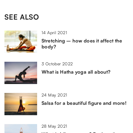
SEE ALSO
14 April 2021
Stretching – how does it affect the
body?
3 October 2022
What is Hatha yoga all about?
24 May 2021
Salsa for a beautiful figure and more!
28 May 2021