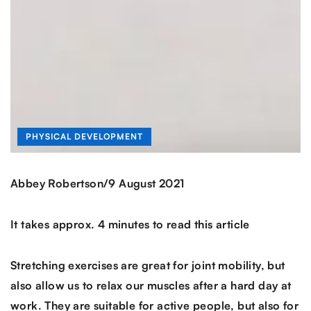
PHYSICAL DEVELOPMENT
/
Abbey Robertson
9 August 2021
It takes approx. 4 minutes to read this article
Stretching exercises are great for joint mobility, but
also allow us to relax our muscles after a hard day at
work. They are suitable for active people, but also for