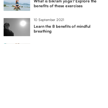
What is bikram yoga? Explore the
benefits of these exercises
10 September 2021
Learn the 8 benefits of mindful
breathing
15 January 2021
Three exercises to do in the morning
ADD COMMENT