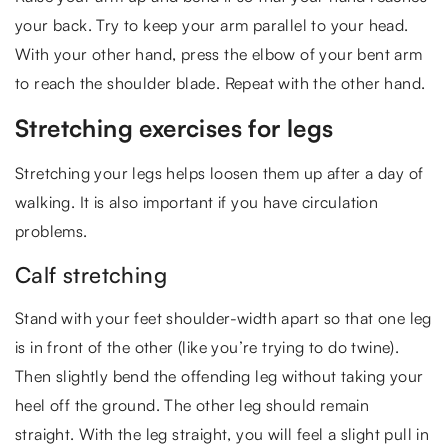
your back. Try to keep your arm parallel to your head.
With your other hand, press the elbow of your bent arm
to reach the shoulder blade. Repeat with the other hand.
Stretching exercises for legs
Stretching your legs helps loosen them up after a day of
walking. It is also important if you have circulation
problems.
Calf stretching
Stand with your feet shoulder-width apart so that one leg
is in front of the other (like you’re trying to do twine).
Then slightly bend the offending leg without taking your
heel off the ground. The other leg should remain
straight. With the leg straight, you will feel a slight pull in