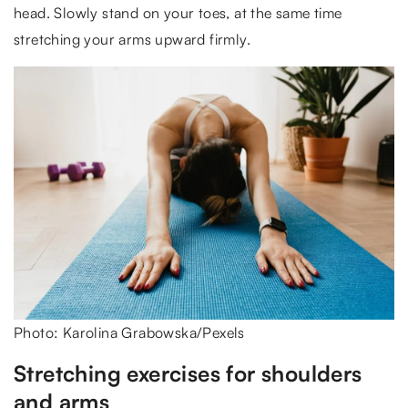
head. Slowly stand on your toes, at the same time
stretching your arms upward firmly.
Photo: Karolina Grabowska/Pexels
Stretching exercises for shoulders
and arms