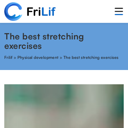
The best stretching
exercises
Frilif
»
Physical development
»
The best stretching exercises