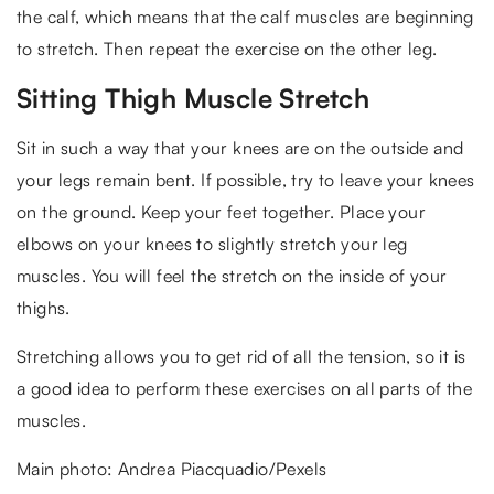
the calf, which means that the calf muscles are beginning
to stretch. Then repeat the exercise on the other leg.
Sitting Thigh Muscle Stretch
Sit in such a way that your knees are on the outside and
your legs remain bent. If possible, try to leave your knees
on the ground. Keep your feet together. Place your
elbows on your knees to slightly stretch your leg
muscles. You will feel the stretch on the inside of your
thighs.
Stretching allows you to get rid of all the tension, so it is
a good idea to perform these exercises on all parts of the
muscles.
Main photo: Andrea Piacquadio/Pexels