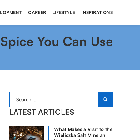
ELOPMENT
CAREER
LIFESTYLE
INSPIRATIONS
 Spice You Can Use
LATEST ARTICLES
What Makes a Visit to the
Wieliczka Salt Mine an