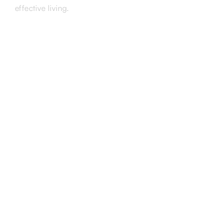
effective living.