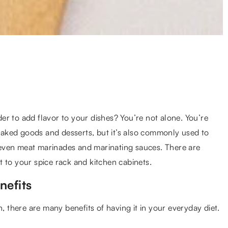
r to add flavor to your dishes? You’re not alone. You’re
 baked goods and desserts, but it’s also commonly used to
nd even meat marinades and marinating sauces. There are
 to your spice rack and kitchen cabinets.
nefits
n, there are many benefits of having it in your everyday diet.