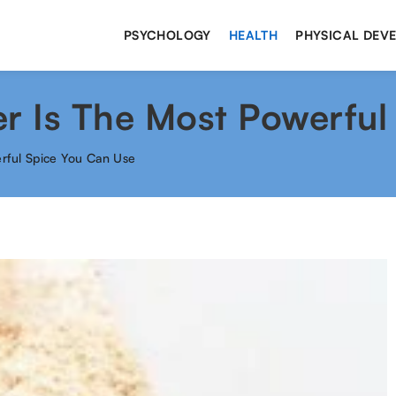
PSYCHOLOGY
HEALTH
PHYSICAL DEV
 Is The Most Powerful
rful Spice You Can Use