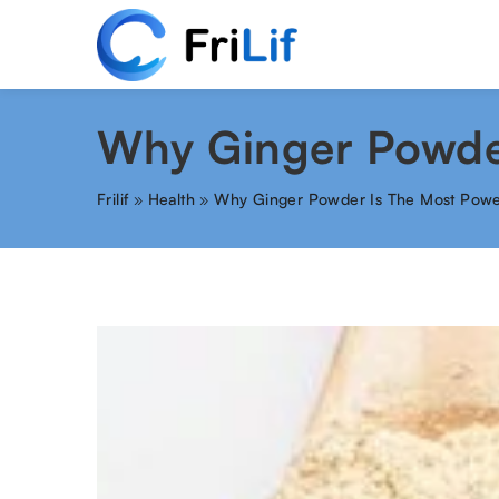
Why Ginger Powder
Frilif
»
Health
»
Why Ginger Powder Is The Most Powe