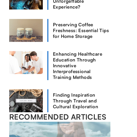
Unforgettable
Experience?
Preserving Coffee
Freshness: Essential Tips
for Home Storage
Enhancing Healthcare
Education Through
Innovative
Interprofessional
Training Methods
Finding Inspiration
Through Travel and
Cultural Exploration
RECOMMENDED ARTICLES