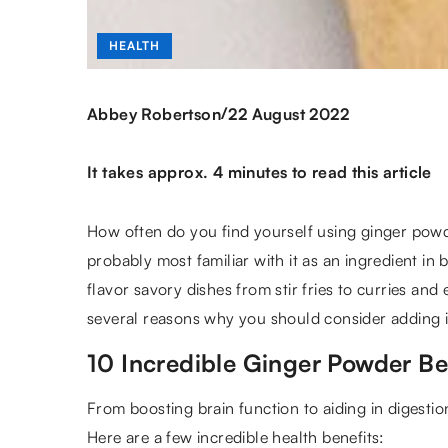
HEALTH
/
Abbey Robertson
22 August 2022
It takes approx. 4 minutes to read this article
How often do you find yourself using ginger powde
probably most familiar with it as an ingredient in
flavor savory dishes from stir fries to curries a
several reasons why you should consider adding it
10 Incredible Ginger Powder Be
From boosting brain function to aiding in digestio
Here are a few incredible health benefits: