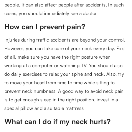
people. It can also affect people after accidents. In such
cases, you should immediately see a doctor
How can I prevent pain?
Injuries during traffic accidents are beyond your control.
However, you can take care of your neck every day. First
of all, make sure you have the right posture when
working at a computer or watching TV. You should also
do daily exercises to relax your spine and neck. Also, try
to move your head from time to time while sitting to
prevent neck numbness. A good way to avoid neck pain
is to get enough sleep in the right position, invest in a
special pillow and a suitable mattress
What can I do if my neck hurts?