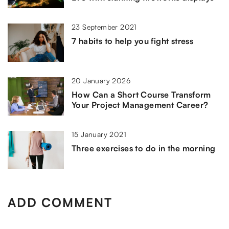
23 September 2021
7 habits to help you fight stress
20 January 2026
How Can a Short Course Transform
Your Project Management Career?
15 January 2021
Three exercises to do in the morning
ADD COMMENT