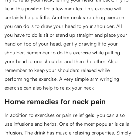
lie in this position for a few minutes. This exercise will
certainly help a little. Another neck stretching exercise
you can do is to draw your head to your shoulder. All
you have to do is sit or stand up straight and place your
hand on top of your head, gently drawing it to your
shoulder. Remember to do this exercise while pulling
your head to one shoulder and then the other. Also
remember to keep your shoulders relaxed while
performing the exercise. A very simple arm wringing
exercise can also help to relax your neck
Home remedies for neck pain
In addition to exercises or pain relief gels, you can also
use infusions and herbs. One of the most popular is calla
infusion. The drink has muscle relaxing properties. Simply