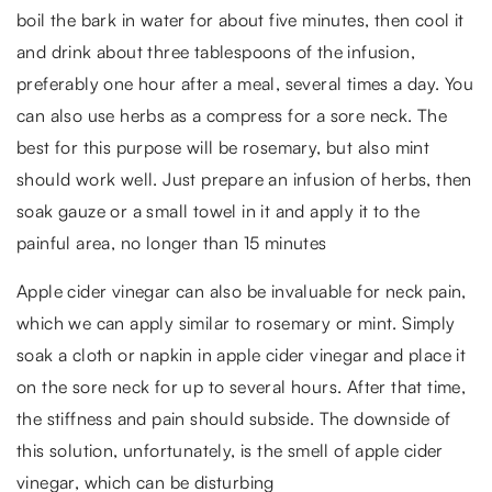
boil the bark in water for about five minutes, then cool it
and drink about three tablespoons of the infusion,
preferably one hour after a meal, several times a day. You
can also use herbs as a compress for a sore neck. The
best for this purpose will be rosemary, but also mint
should work well. Just prepare an infusion of herbs, then
soak gauze or a small towel in it and apply it to the
painful area, no longer than 15 minutes
Apple cider vinegar can also be invaluable for neck pain,
which we can apply similar to rosemary or mint. Simply
soak a cloth or napkin in apple cider vinegar and place it
on the sore neck for up to several hours. After that time,
the stiffness and pain should subside. The downside of
this solution, unfortunately, is the smell of apple cider
vinegar, which can be disturbing