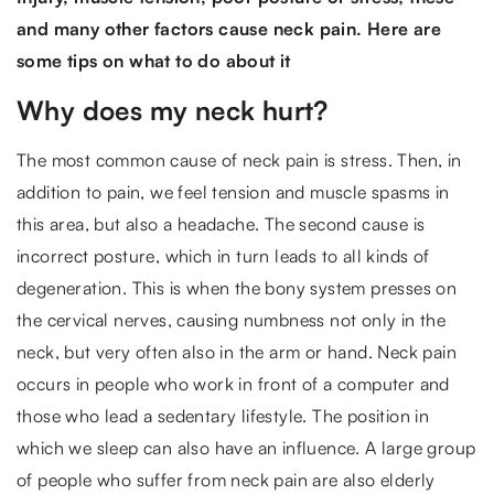
and many other factors cause neck pain. Here are
some tips on what to do about it
Why does my neck hurt?
The most common cause of neck pain is stress. Then, in
addition to pain, we feel tension and muscle spasms in
this area, but also a headache. The second cause is
incorrect posture, which in turn leads to all kinds of
degeneration. This is when the bony system presses on
the cervical nerves, causing numbness not only in the
neck, but very often also in the arm or hand. Neck pain
occurs in people who work in front of a computer and
those who lead a sedentary lifestyle. The position in
which we sleep can also have an influence. A large group
of people who suffer from neck pain are also elderly