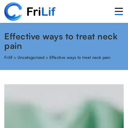
Effective ways to treat neck
pain
Frilif
»
Uncategorized
»
Effective ways to treat neck pain