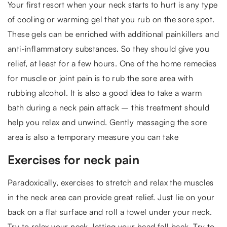
Your first resort when your neck starts to hurt is any type
of cooling or warming gel that you rub on the sore spot.
These gels can be enriched with additional painkillers and
anti-inflammatory substances. So they should give you
relief, at least for a few hours. One of the home remedies
for muscle or joint pain is to rub the sore area with
rubbing alcohol. It is also a good idea to take a warm
bath during a neck pain attack – this treatment should
help you relax and unwind. Gently massaging the sore
area is also a temporary measure you can take
Exercises for neck pain
Paradoxically, exercises to stretch and relax the muscles
in the neck area can provide great relief. Just lie on your
back on a flat surface and roll a towel under your neck.
Try to relax your neck, letting your head fall back. Try to