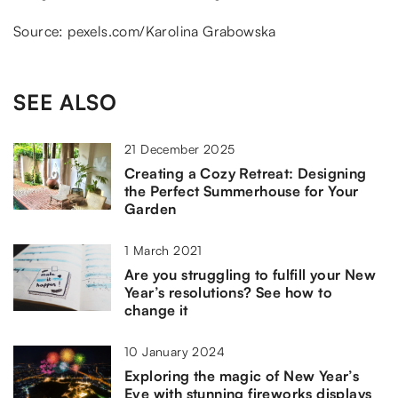
Source: pexels.com/Karolina Grabowska
SEE ALSO
21 December 2025
Creating a Cozy Retreat: Designing
the Perfect Summerhouse for Your
Garden
1 March 2021
Are you struggling to fulfill your New
Year’s resolutions? See how to
change it
10 January 2024
Exploring the magic of New Year’s
Eve with stunning fireworks displays