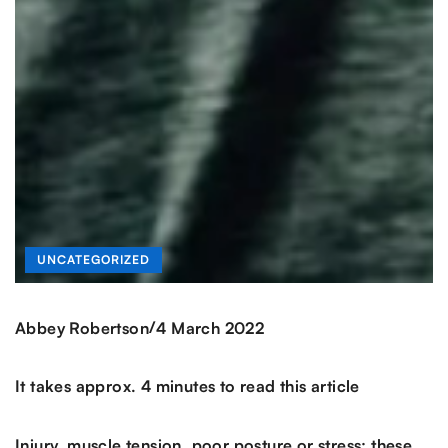
UNCATEGORIZED
/
Abbey Robertson
4 March 2022
It takes approx. 4 minutes to read this article
Injury, muscle tension, poor posture or stress; these