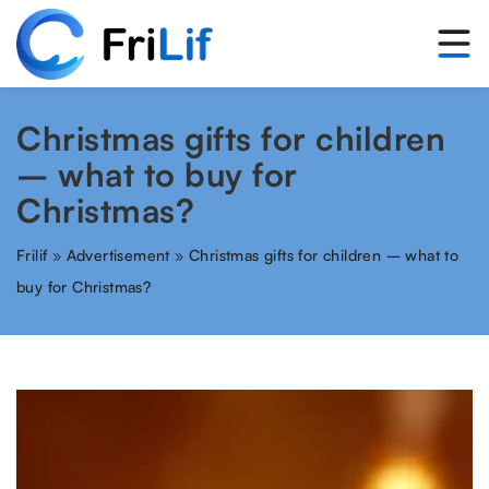
Christmas gifts for children
– what to buy for
Christmas?
Frilif
»
Advertisement
»
Christmas gifts for children – what to
buy for Christmas?