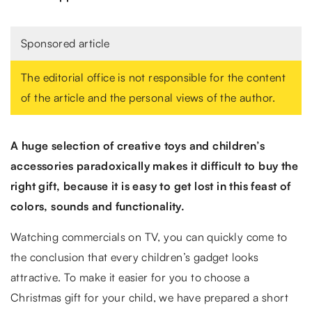
Sponsored article
The editorial office is not responsible for the content
of the article and the personal views of the author.
A huge selection of creative toys and children’s
accessories paradoxically makes it difficult to buy the
right gift, because it is easy to get lost in this feast of
colors, sounds and functionality.
Watching commercials on TV, you can quickly come to
the conclusion that every children’s gadget looks
attractive. To make it easier for you to choose a
Christmas gift for your child, we have prepared a short