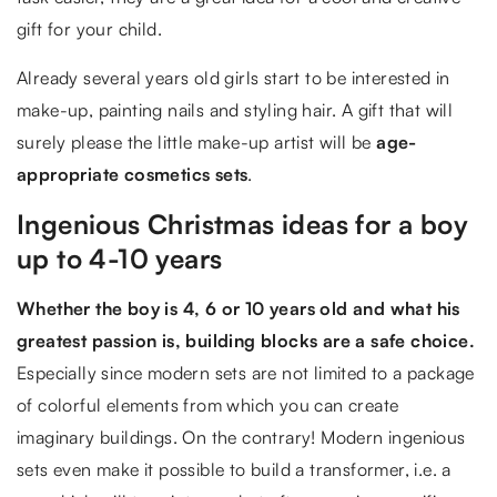
gift for your child.
Already several years old girls start to be interested in
make-up, painting nails and styling hair. A gift that will
surely please the little make-up artist will be
age-
appropriate cosmetics sets
.
Ingenious Christmas ideas for a boy
up to 4-10 years
Whether the boy is 4, 6 or 10 years old and what his
greatest passion is, building blocks are a safe choice.
Especially since modern sets are not limited to a package
of colorful elements from which you can create
imaginary buildings. On the contrary! Modern ingenious
sets even make it possible to build a transformer, i.e. a