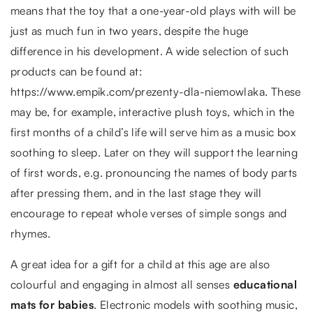
means that the toy that a one-year-old plays with will be
just as much fun in two years, despite the huge
difference in his development. A wide selection of such
products can be found at:
https://www.empik.com/prezenty-dla-niemowlaka. These
may be, for example, interactive plush toys, which in the
first months of a child’s life will serve him as a music box
soothing to sleep. Later on they will support the learning
of first words, e.g. pronouncing the names of body parts
after pressing them, and in the last stage they will
encourage to repeat whole verses of simple songs and
rhymes.
A great idea for a gift for a child at this age are also
colourful and engaging in almost all senses
educational
mats for babies
. Electronic models with soothing music,