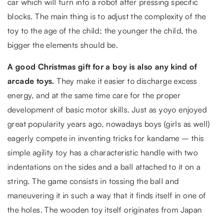
car which will turn into a robot after pressing specific
blocks. The main thing is to adjust the complexity of the
toy to the age of the child; the younger the child, the
bigger the elements should be.
A good Christmas gift for a boy is also any kind of
arcade toys.
They make it easier to discharge excess
energy, and at the same time care for the proper
development of basic motor skills. Just as yoyo enjoyed
great popularity years ago, nowadays boys (girls as well)
eagerly compete in inventing tricks for kandame – this
simple agility toy has a characteristic handle with two
indentations on the sides and a ball attached to it on a
string. The game consists in tossing the ball and
maneuvering it in such a way that it finds itself in one of
the holes. The wooden toy itself originates from Japan