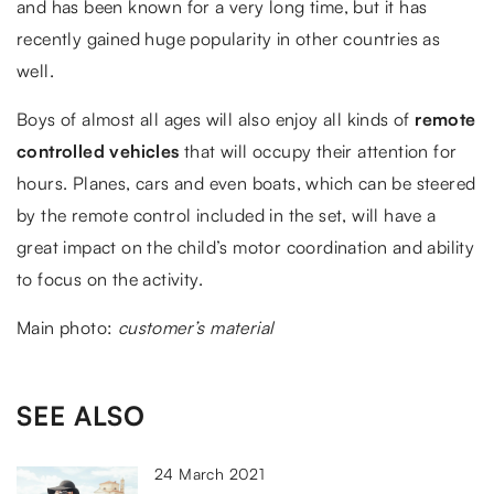
and has been known for a very long time, but it has
recently gained huge popularity in other countries as
well.
Boys of almost all ages will also enjoy all kinds of
remote
controlled vehicles
that will occupy their attention for
hours. Planes, cars and even boats, which can be steered
by the remote control included in the set, will have a
great impact on the child’s motor coordination and ability
to focus on the activity.
Main photo:
customer’s material
SEE ALSO
24 March 2021