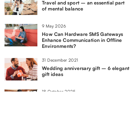
Travel and sport – an essential part
of mental balance
9 May 2026
How Can Hardware SMS Gateways
Enhance Communication in Offline
Environments?
31 December 2021
Wedding anniversary gift – 6 elegant
gift ideas
18 October 2025
How Can Affiliate Networks Enhance
Your Marketing Strategy?
4 October 2021
How to improve the mood in the