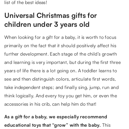
list of the best ideas!
Universal Christmas gifts for
children under 3 years old
When looking for a gift for a baby, it is worth to focus
primarily on the fact that it should positively affect his
further development. Each stage of the child’s growth
and learning is very important, but during the first three
years of life there is a lot going on. A toddler learns to
see and then distinguish colors, articulate first words,
take independent steps; and finally sing, jump, run and
think logically. And every toy you get him, or even the
accessories in his crib, can help him do that!
As a gift for a baby, we especially recommend
educational toys that “grow” with the baby.
This