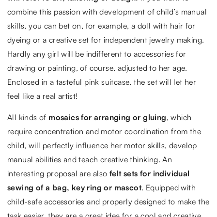
combine this passion with development of child’s manual
skills, you can bet on, for example, a doll with hair for
dyeing or a creative set for independent jewelry making.
Hardly any girl will be indifferent to accessories for
drawing or painting, of course, adjusted to her age.
Enclosed in a tasteful pink suitcase, the set will let her
feel like a real artist!
All kinds of
mosaics for arranging or gluing
, which
require concentration and motor coordination from the
child, will perfectly influence her motor skills, develop
manual abilities and teach creative thinking. An
interesting proposal are also
felt sets for individual
sewing of a bag, key ring or mascot
. Equipped with
child-safe accessories and properly designed to make the
task easier, they are a great idea for a cool and creative