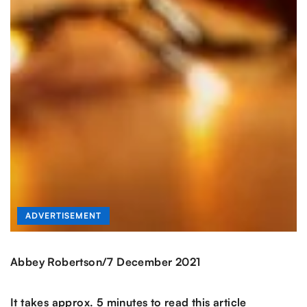
ADVERTISEMENT
/
Abbey Robertson
7 December 2021
It takes approx. 5 minutes to read this article