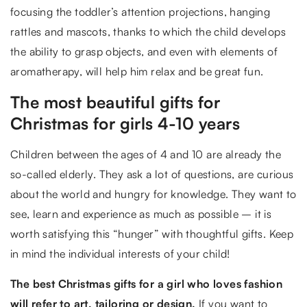
focusing the toddler’s attention projections, hanging
rattles and mascots, thanks to which the child develops
the ability to grasp objects, and even with elements of
aromatherapy, will help him relax and be great fun.
The most beautiful gifts for
Christmas for girls 4-10 years
Children between the ages of 4 and 10 are already the
so-called elderly. They ask a lot of questions, are curious
about the world and hungry for knowledge. They want to
see, learn and experience as much as possible – it is
worth satisfying this “hunger” with thoughtful gifts. Keep
in mind the individual interests of your child!
The best Christmas gifts for a girl who loves fashion
will refer to art, tailoring or design.
If you want to