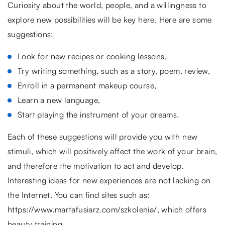
Curiosity about the world, people, and a willingness to
explore new possibilities will be key here. Here are some
suggestions:
Look for new recipes or cooking lessons,
Try writing something, such as a story, poem, review,
Enroll in a permanent makeup course,
Learn a new language,
Start playing the instrument of your dreams.
Each of these suggestions will provide you with new
stimuli, which will positively affect the work of your brain,
and therefore the motivation to act and develop.
Interesting ideas for new experiences are not lacking on
the Internet. You can find sites such as:
https://www.martafusiarz.com/szkolenia/, which offers
beauty training.