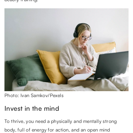
Photo: Ivan Samkov/Pexels
Invest in the mind
To thrive, you need a physically and mentally strong
body, full of energy for action, and an open mind