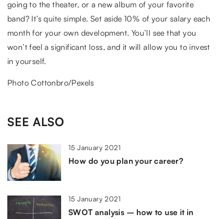
going to the theater, or a new album of your favorite
band? It’s quite simple. Set aside 10% of your salary each
month for your own development. You’ll see that you
won’t feel a significant loss, and it will allow you to invest
in yourself.
Photo Cottonbro/Pexels
SEE ALSO
15 January 2021
How do you plan your career?
15 January 2021
SWOT analysis – how to use it in