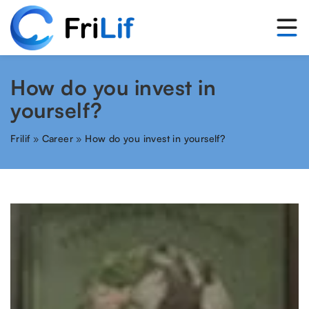
How do you invest in
yourself?
Frilif
»
Career
»
How do you invest in yourself?