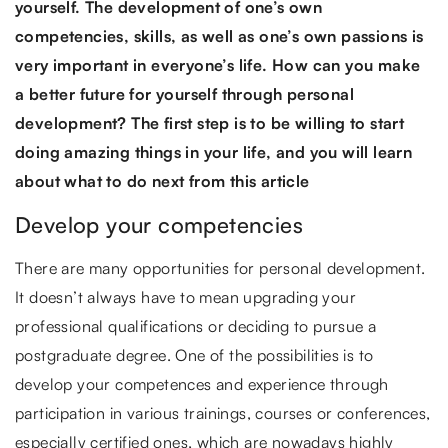
yourself. The development of one’s own
competencies, skills, as well as one’s own passions is
very important in everyone’s life. How can you make
a better future for yourself through personal
development? The first step is to be willing to start
doing amazing things in your life, and you will learn
about what to do next from this article
Develop your competencies
There are many opportunities for personal development.
It doesn’t always have to mean upgrading your
professional qualifications or deciding to pursue a
postgraduate degree. One of the possibilities is to
develop your competences and experience through
participation in various trainings, courses or conferences,
especially certified ones, which are nowadays highly