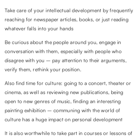
Take care of your intellectual development by frequently
reaching for newspaper articles, books, or just reading
whatever falls into your hands
Be curious about the people around you, engage in
conversation with them, especially with people who
disagree with you – pay attention to their arguments,
verify them, rethink your position.
Also find time for culture: going to a concert, theater or
cinema, as well as reviewing new publications, being
open to new genres of music, finding an interesting
painting exhibition – communing with the world of
culture has a huge impact on personal development
It is also worthwhile to take part in courses or lessons of