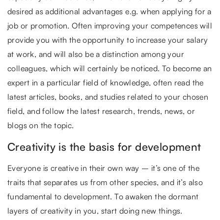
desired as additional advantages e.g. when applying for a
job or promotion. Often improving your competences will
provide you with the opportunity to increase your salary
at work, and will also be a distinction among your
colleagues, which will certainly be noticed. To become an
expert in a particular field of knowledge, often read the
latest articles, books, and studies related to your chosen
field, and follow the latest research, trends, news, or
blogs on the topic.
Creativity is the basis for development
Everyone is creative in their own way – it’s one of the
traits that separates us from other species, and it’s also
fundamental to development. To awaken the dormant
layers of creativity in you, start doing new things.