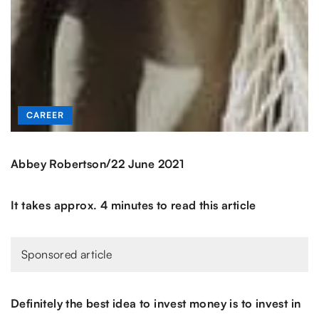
CAREER
/
Abbey Robertson
22 June 2021
It takes approx. 4 minutes to read this article
Sponsored article
Definitely the best idea to invest money is to invest in