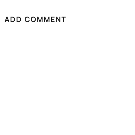
ADD COMMENT