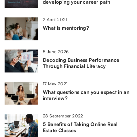
developing your career path
2 April 2021
What is mentoring?
5 June 2025
Decoding Business Performance
Through Financial Literacy
17 May 2021
What questions can you expect in an
interview?
28 September 2022
5 Benefits of Taking Online Real
Estate Classes