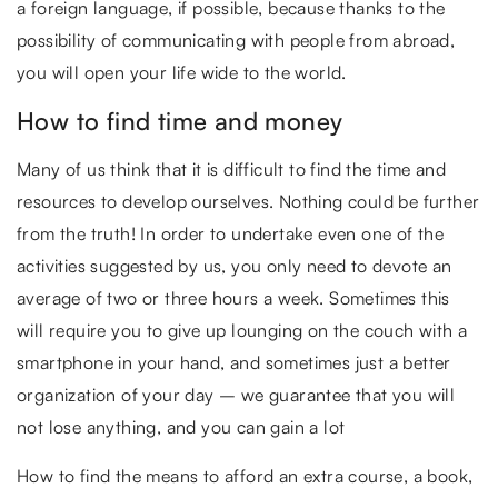
a foreign language, if possible, because thanks to the
possibility of communicating with people from abroad,
you will open your life wide to the world.
How to find time and money
Many of us think that it is difficult to find the time and
resources to develop ourselves. Nothing could be further
from the truth! In order to undertake even one of the
activities suggested by us, you only need to devote an
average of two or three hours a week. Sometimes this
will require you to give up lounging on the couch with a
smartphone in your hand, and sometimes just a better
organization of your day – we guarantee that you will
not lose anything, and you can gain a lot
How to find the means to afford an extra course, a book,