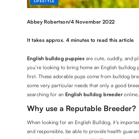
LIFESTYLE
/
Abbey Robertson
4 November 2022
It takes approx. 4 minutes to read this article
English bulldog puppies
are cute, cuddly, and pl
you’re looking to bring home an English bulldog p
first. These adorable pups come from bulldog br
some very particular needs that only a good bree
searching for an
English bulldog breeder
online
Why use a Reputable Breeder?
When looking for an English Bulldog, it’s importa
and responsible, be able to provide health guara