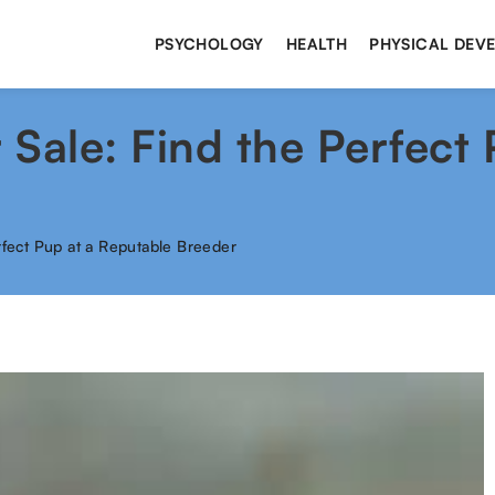
PSYCHOLOGY
HEALTH
PHYSICAL DEV
r Sale: Find the Perfect
erfect Pup at a Reputable Breeder