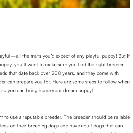
ayful—all the traits you’d expect of any playful puppy! But if
uppy, you’ll want to make sure you find the right breeder
eeds that date back over 200 years, and they come with
der can prepare you for. Here are some steps to follow when
, so you can bring home your dream puppy!
nt to use a reputable breeder. The breeder should be reliable
ntees on their breeding dogs and have adult dogs that can