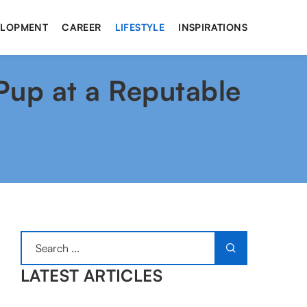
ELOPMENT
CAREER
LIFESTYLE
INSPIRATIONS
 Pup at a Reputable
LATEST ARTICLES