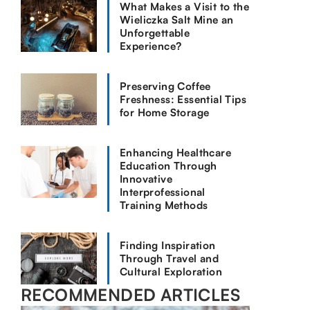
What Makes a Visit to the
Wieliczka Salt Mine an
Unforgettable
Experience?
Preserving Coffee
Freshness: Essential Tips
for Home Storage
Enhancing Healthcare
Education Through
Innovative
Interprofessional
Training Methods
Finding Inspiration
Through Travel and
Cultural Exploration
RECOMMENDED ARTICLES