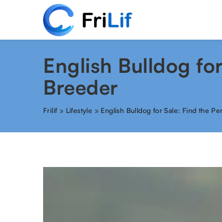
English Bulldog fo
Breeder
Frilif
»
Lifestyle
»
English Bulldog for Sale: Find the P