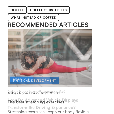
COFFEE
COFFEE SUBSTITUTES
WHAT INSTEAD OF COFFEE
RECOMMENDED ARTICLES
LIFESTYLE
LIFESTYLE
PHYSICAL DEVELOPMENT
19 January 2026
1 October 2021
Abbey Robertson
/
Abbey Robertson
/
9 August 2021
Abbey Robertson
/
How Do Advanced Vehicle Displays
Nettle juice – find out its unique
The best stretching exercises
Transform the Driving Experience?
properties
Stretching exercises keep your body flexible.