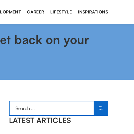
ELOPMENT
CAREER
LIFESTYLE
INSPIRATIONS
get back on your
LATEST ARTICLES