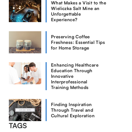
What Makes a Visit to the
Wieliczka Salt Mine an
Unforgettable
Experience?
Preserving Coffee
Freshness: Essential Tips
for Home Storage
Enhancing Healthcare
Education Through
Innovative
Interprofessional
Training Methods
Finding Inspiration
Through Travel and
Cultural Exploration
TAGS