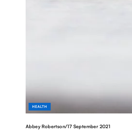
HEALTH
/
Abbey Robertson
17 September 2021