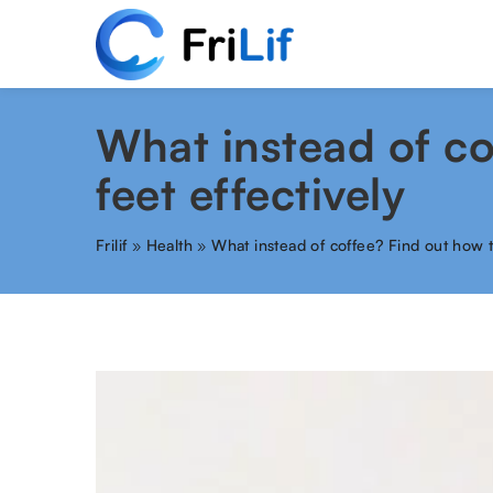
What instead of co
feet effectively
Frilif
»
Health
»
What instead of coffee? Find out how t