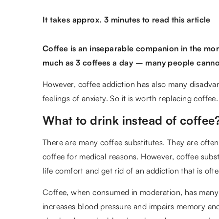
It takes approx. 3 minutes to read this article
Coffee is an inseparable companion in the mor
much as 3 coffees a day – many people cannot 
However, coffee addiction has also many disadvan
feelings of anxiety. So it is worth replacing coffe
What to drink instead of coffee
There are many coffee substitutes. They are ofte
coffee for medical reasons. However, coffee subs
life comfort and get rid of an addiction that is oft
Coffee, when consumed in moderation, has many 
increases blood pressure and impairs memory and 