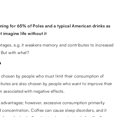
ning for 65% of Poles and a typical American drinks as
imagine life without it
tages, e.g. it weakens memory and contributes to increased
e. But with what?
?
n chosen by people who must limit their consumption of
titutes are also chosen by people who want to improve their
en associated with negative effects.
advantages; however, excessive consumption primarily
concentration. Coffee can cause sleep disorders, and it