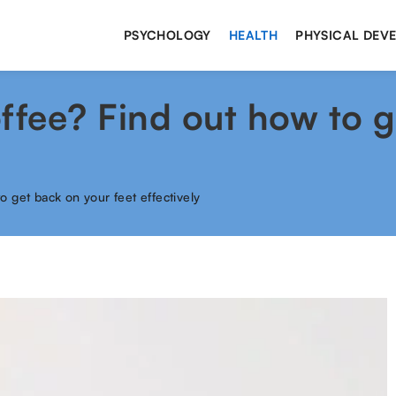
PSYCHOLOGY
HEALTH
PHYSICAL DEV
ffee? Find out how to 
o get back on your feet effectively