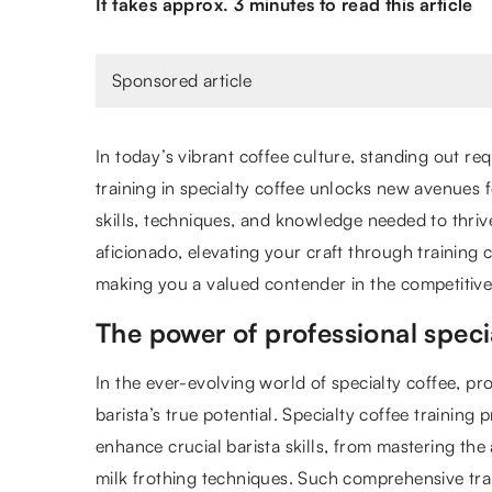
It takes approx. 3 minutes to read this article
Sponsored article
In today’s vibrant coffee culture, standing out r
training in specialty coffee unlocks new avenues 
skills, techniques, and knowledge needed to thri
aficionado, elevating your craft through training c
making you a valued contender in the competitive
The power of professional specia
In the ever-evolving world of specialty coffee, pro
barista’s true potential. Specialty coffee training
enhance crucial barista skills, from mastering the
milk frothing techniques. Such comprehensive trai