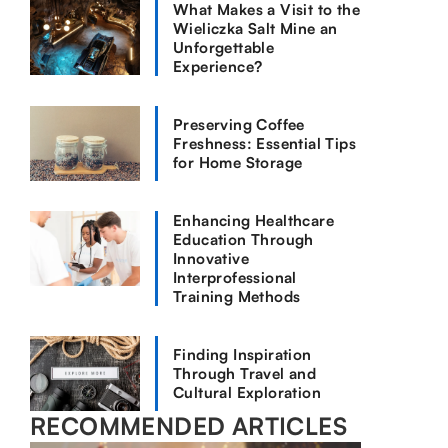
What Makes a Visit to the
Wieliczka Salt Mine an
Unforgettable
Experience?
Preserving Coffee
Freshness: Essential Tips
for Home Storage
Enhancing Healthcare
Education Through
Innovative
Interprofessional
Training Methods
Finding Inspiration
Through Travel and
Cultural Exploration
RECOMMENDED ARTICLES