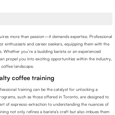
equires more than passion—it demands expertise. Professional
for enthusiasts and career seekers, equipping them with the
ve. Whether you’re a budding barista or an experienced
an propel you into exciting opportunities within the industry,
 coffee landscape.
lty coffee training
fessional training can be the catalyst for unlocking a
 programs, such as those offered in Toronto, are designed to
 art of espresso extraction to understanding the nuances of
ning not only refines a barista’s craft but also imbues them