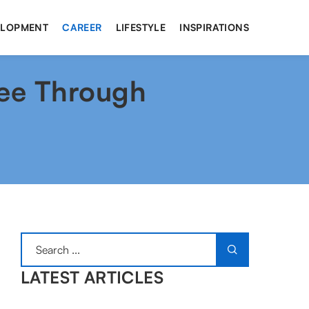
ELOPMENT
CAREER
LIFESTYLE
INSPIRATIONS
fee Through
LATEST ARTICLES