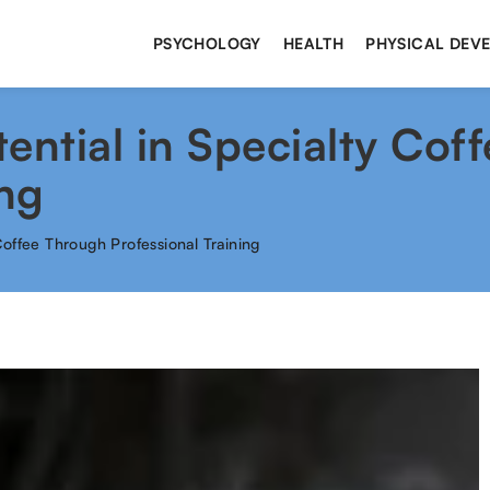
PSYCHOLOGY
HEALTH
PHYSICAL DEV
ential in Specialty Cof
ing
Coffee Through Professional Training