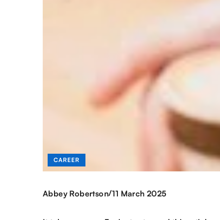
CAREER
/
Abbey Robertson
11 March 2025