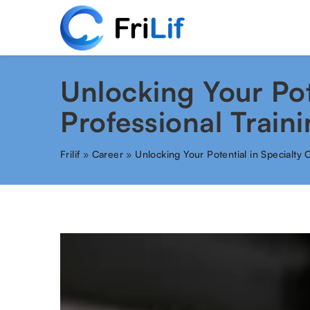
Unlocking Your Pot
Professional Train
Frilif
»
Career
»
Unlocking Your Potential in Specialty 