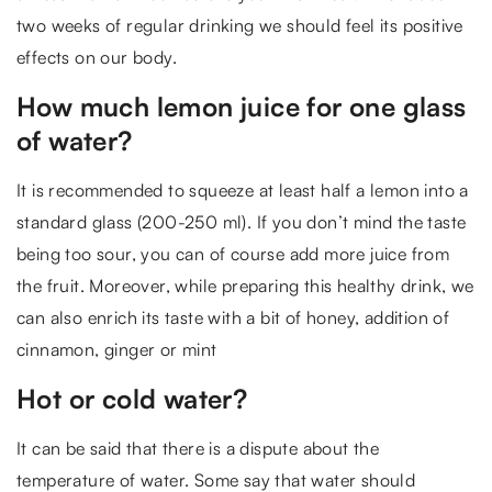
two weeks of regular drinking we should feel its positive
effects on our body.
How much lemon juice for one glass
of water?
It is recommended to squeeze at least half a lemon into a
standard glass (200-250 ml). If you don’t mind the taste
being too sour, you can of course add more juice from
the fruit. Moreover, while preparing this healthy drink, we
can also enrich its taste with a bit of honey, addition of
cinnamon, ginger or mint
Hot or cold water?
It can be said that there is a dispute about the
temperature of water. Some say that water should