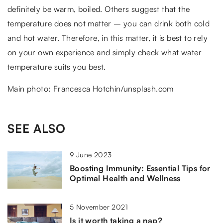
definitely be warm, boiled. Others suggest that the
temperature does not matter – you can drink both cold
and hot water. Therefore, in this matter, it is best to rely
on your own experience and simply check what water
temperature suits you best.
Main photo: Francesca Hotchin/unsplash.com
SEE ALSO
9 June 2023
Boosting Immunity: Essential Tips for
Optimal Health and Wellness
5 November 2021
Is it worth taking a nap?