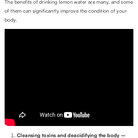
The benefits of drinking lemon water are many, and some
of them can significantly improve the condition of your
body.
Cleansing toxins and deacidifying the body –