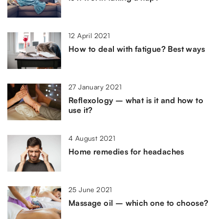
12 April 2021
How to deal with fatigue? Best ways
27 January 2021
Reflexology – what is it and how to
use it?
4 August 2021
Home remedies for headaches
25 June 2021
Massage oil – which one to choose?