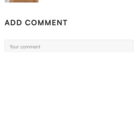
ADD COMMENT