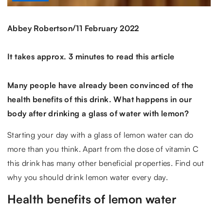
/
Abbey Robertson
11 February 2022
It takes approx. 3 minutes to read this article
Many people have already been convinced of the
health benefits of this drink. What happens in our
body after drinking a glass of water with lemon?
Starting your day with a glass of lemon water can do
more than you think. Apart from the dose of vitamin C
this drink has many other beneficial properties. Find out
why you should drink lemon water every day.
Health benefits of lemon water