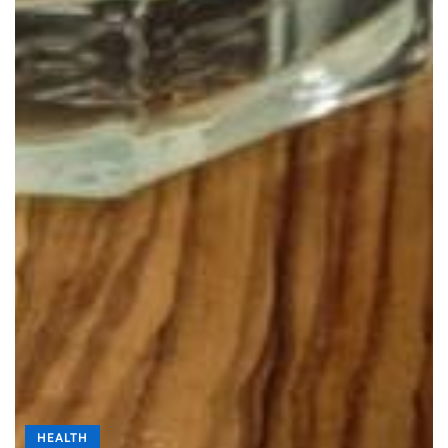
HEALTH