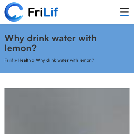
Why drink water with
lemon?
Frilif
»
Health
»
Why drink water with lemon?