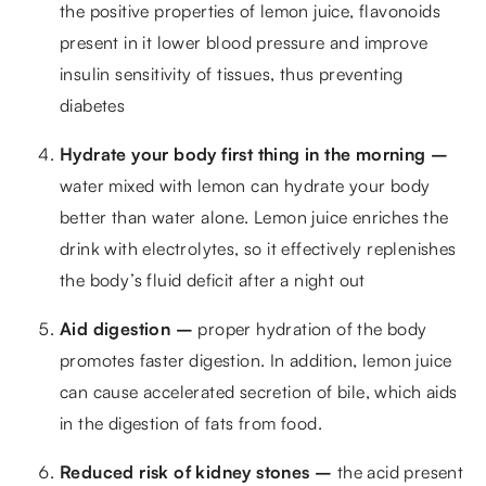
the positive properties of lemon juice, flavonoids
present in it lower blood pressure and improve
insulin sensitivity of tissues, thus preventing
diabetes
Hydrate your body first thing in the morning –
water mixed with lemon can hydrate your body
better than water alone. Lemon juice enriches the
drink with electrolytes, so it effectively replenishes
the body’s fluid deficit after a night out
Aid digestion –
proper hydration of the body
promotes faster digestion. In addition, lemon juice
can cause accelerated secretion of bile, which aids
in the digestion of fats from food.
Reduced risk of kidney stones –
the acid present