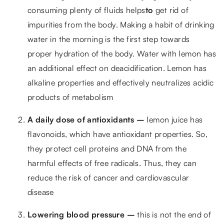
consuming plenty of fluids helps
to
get rid of
impurities from the body. Making a habit of drinking
water in the morning is the first step towards
proper hydration of the body. Water with lemon has
an additional effect on deacidification. Lemon has
alkaline properties and effectively neutralizes acidic
products of metabolism
A daily dose of antioxidants –
lemon juice has
flavonoids, which have antioxidant properties. So,
they protect cell proteins and DNA from the
harmful effects of free radicals. Thus, they can
reduce the risk of cancer and cardiovascular
disease
Lowering blood pressure –
this is not the end of