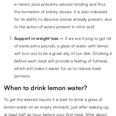
in lemon juice prevents calcium binding and thus
the formation of kidney stones. It is also indicated
for its ability to dissolve stones already present, due
to the action of esters present in citric acid
Support in weight loss –
if we are trying to get rid
of some extra pounds, a glass of water with lemon
will turn out to be a great ally of our diet. Drinking it
before each meal will provide a feeling of fullness,
which will make it easier for us to reduce meal
portions.
When to drink lemon water?
To get the desired results it is best to drink a glass of
lemon water on an empty stomach, just after waking up,
at least half an hour before your first meal. After about