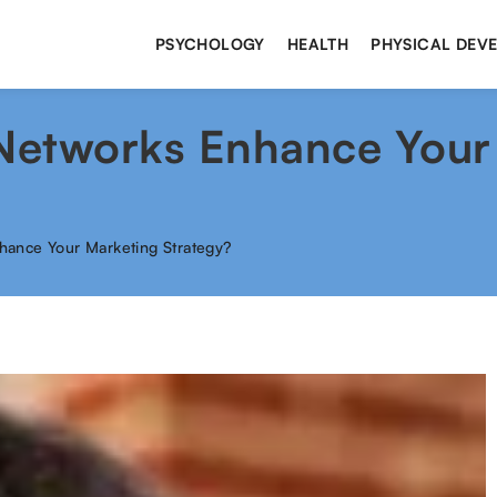
PSYCHOLOGY
HEALTH
PHYSICAL DEV
 Networks Enhance Your
hance Your Marketing Strategy?