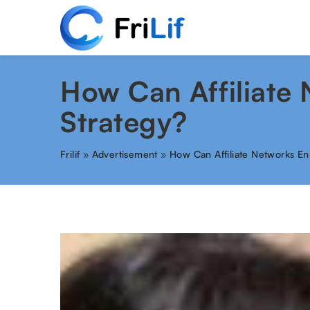
How Can Affiliate
Strategy?
Frilif
»
Advertisement
»
How Can Affiliate Networks En