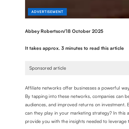
ADVERTISEMENT
/
Abbey Robertson
18 October 2025
It takes approx. 3 minutes to read this article
Sponsored article
Affiliate networks offer businesses a powerful wa
By tapping into these networks, companies can b
audiences, and improved returns on investment. Bu
can they play in your marketing strategy? In this ar
provide you with the insights needed to leverage t