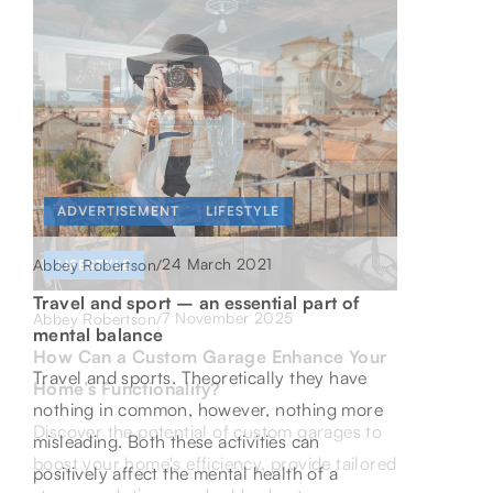
ADVERTISEMENT
LIFESTYLE
ONLINE PROGRESS AND DEVELOPMENT
24 March 2021
Abbey Robertson
/
LIFESTYLE
22 January 2026
Abbey Robertson
/
Travel and sport – an essential part of
7 November 2025
Abbey Robertson
/
Maximizing Affiliate Marketing Success
mental balance
How Can a Custom Garage Enhance Your
Through Innovative Tools and Community
Travel and sports. Theoretically they have
Home’s Functionality?
Support
nothing in common, however, nothing more
Discover the potential of custom garages to
Discover how cutting-edge tools and strong
misleading. Both these activities can
boost your home's efficiency, provide tailored
community support can elevate your affiliate
positively affect the mental health of a