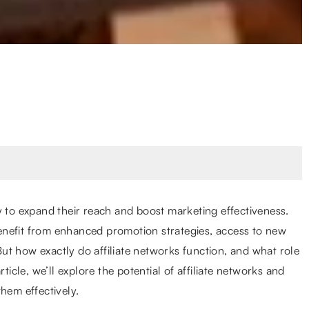
y to expand their reach and boost marketing effectiveness.
enefit from enhanced promotion strategies, access to new
t how exactly do affiliate networks function, and what role
ticle, we’ll explore the potential of affiliate networks and
hem effectively.