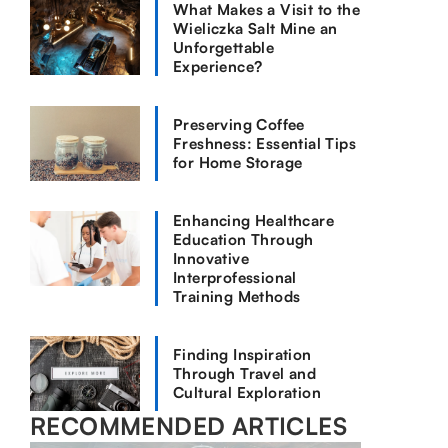
What Makes a Visit to the
Wieliczka Salt Mine an
Unforgettable
Experience?
Preserving Coffee
Freshness: Essential Tips
for Home Storage
Enhancing Healthcare
Education Through
Innovative
Interprofessional
Training Methods
Finding Inspiration
Through Travel and
Cultural Exploration
RECOMMENDED ARTICLES