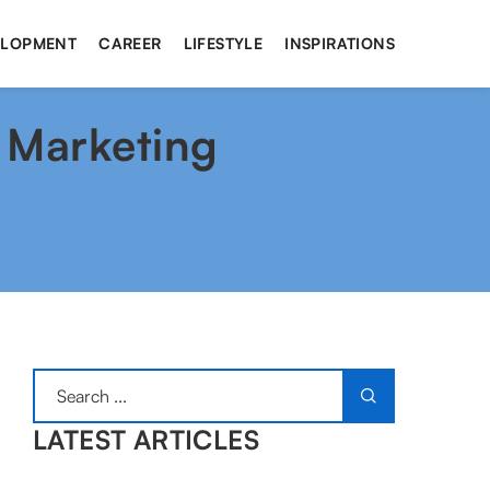
ELOPMENT
CAREER
LIFESTYLE
INSPIRATIONS
 Marketing
LATEST ARTICLES