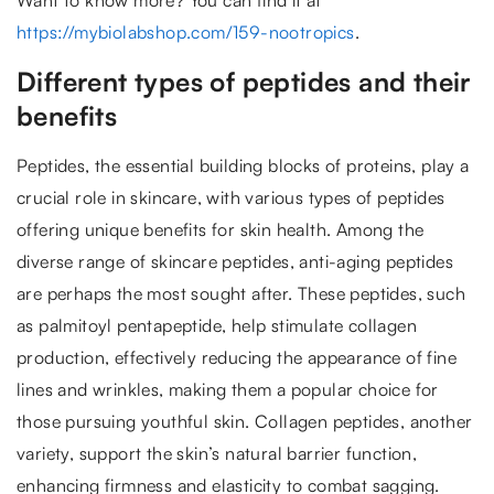
https://mybiolabshop.com/159-nootropics
.
Different types of peptides and their
benefits
Peptides, the essential building blocks of proteins, play a
crucial role in skincare, with various types of peptides
offering unique benefits for skin health. Among the
diverse range of skincare peptides, anti-aging peptides
are perhaps the most sought after. These peptides, such
as palmitoyl pentapeptide, help stimulate collagen
production, effectively reducing the appearance of fine
lines and wrinkles, making them a popular choice for
those pursuing youthful skin. Collagen peptides, another
variety, support the skin’s natural barrier function,
enhancing firmness and elasticity to combat sagging.