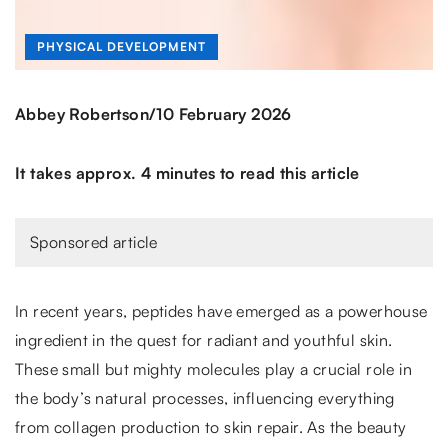
PHYSICAL DEVELOPMENT
/
Abbey Robertson
10 February 2026
It takes approx. 4 minutes to read this article
Sponsored article
In recent years, peptides have emerged as a powerhouse
ingredient in the quest for radiant and youthful skin.
These small but mighty molecules play a crucial role in
the body’s natural processes, influencing everything
from collagen production to skin repair. As the beauty