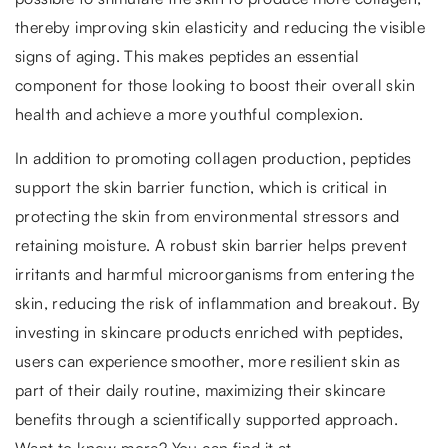
thereby improving skin elasticity and reducing the visible
signs of aging. This makes peptides an essential
component for those looking to boost their overall skin
health and achieve a more youthful complexion.
In addition to promoting collagen production, peptides
support the skin barrier function, which is critical in
protecting the skin from environmental stressors and
retaining moisture. A robust skin barrier helps prevent
irritants and harmful microorganisms from entering the
skin, reducing the risk of inflammation and breakout. By
investing in skincare products enriched with peptides,
users can experience smoother, more resilient skin as
part of their daily routine, maximizing their skincare
benefits through a scientifically supported approach.
Want to know more? You can find it at