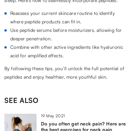
sleep. Here’s how to seamlessly incorporate peptides:
Reassess your current skincare routine to identify
where peptide products can fit in.
Use peptide serums before moisturizers, allowing for
deeper penetration.
Combine with other active ingredients like hyaluronic
acid for amplified effects.
By following these tips, you’ll unlock the full potential of
peptides and enjoy healthier, more youthful skin.
SEE ALSO
19 May 2021
Do you often get neck pain? Here are
the best exercises for neck pain