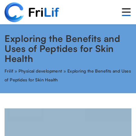
Exploring the Benefits and
Uses of Peptides for Skin
Health
Frilif
»
Physical development
»
Exploring the Benefits and Uses
of Peptides for Skin Health