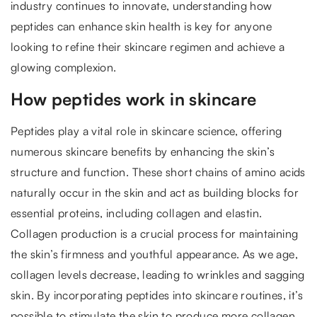
industry continues to innovate, understanding how
peptides can enhance skin health is key for anyone
looking to refine their skincare regimen and achieve a
glowing complexion.
How peptides work in skincare
Peptides play a vital role in skincare science, offering
numerous skincare benefits by enhancing the skin’s
structure and function. These short chains of amino acids
naturally occur in the skin and act as building blocks for
essential proteins, including collagen and elastin.
Collagen production is a crucial process for maintaining
the skin’s firmness and youthful appearance. As we age,
collagen levels decrease, leading to wrinkles and sagging
skin. By incorporating peptides into skincare routines, it’s
possible to stimulate the skin to produce more collagen,