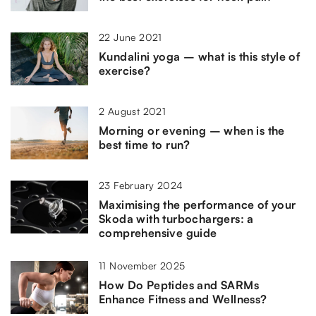
22 June 2021
Kundalini yoga – what is this style of
exercise?
2 August 2021
Morning or evening – when is the
best time to run?
23 February 2024
Maximising the performance of your
Skoda with turbochargers: a
comprehensive guide
11 November 2025
How Do Peptides and SARMs
Enhance Fitness and Wellness?