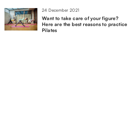
24 December 2021
Want to take care of your figure?
Here are the best reasons to practice
Pilates
ADD COMMENT