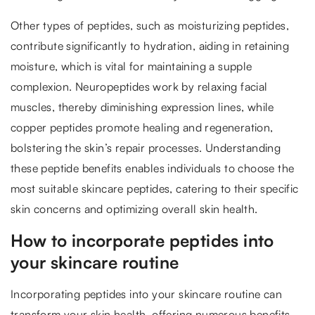
Other types of peptides, such as moisturizing peptides,
contribute significantly to hydration, aiding in retaining
moisture, which is vital for maintaining a supple
complexion. Neuropeptides work by relaxing facial
muscles, thereby diminishing expression lines, while
copper peptides promote healing and regeneration,
bolstering the skin’s repair processes. Understanding
these peptide benefits enables individuals to choose the
most suitable skincare peptides, catering to their specific
skin concerns and optimizing overall skin health.
How to incorporate peptides into
your skincare routine
Incorporating peptides into your skincare routine can
transform your skin health, offering numerous benefits