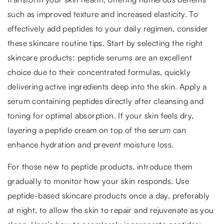
such as improved texture and increased elasticity. To
effectively add peptides to your daily regimen, consider
these skincare routine tips. Start by selecting the right
skincare products: peptide serums are an excellent
choice due to their concentrated formulas, quickly
delivering active ingredients deep into the skin. Apply a
serum containing peptides directly after cleansing and
toning for optimal absorption. If your skin feels dry,
layering a peptide cream on top of the serum can
enhance hydration and prevent moisture loss.
For those new to peptide products, introduce them
gradually to monitor how your skin responds. Use
peptide-based skincare products once a day, preferably
at night, to allow the skin to repair and rejuvenate as you