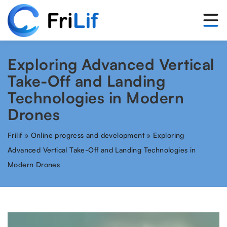
Exploring Advanced Vertical
Take-Off and Landing
Technologies in Modern
Drones
Frilif
»
Online progress and development
»
Exploring
Advanced Vertical Take-Off and Landing Technologies in
Modern Drones