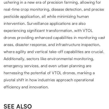
ushering in a new era of precision farming, allowing for
real-time crop monitoring, disease detection, and precise
pesticide application, all while minimizing human
intervention. Surveillance applications are also
experiencing significant transformation, with VTOL
drones providing enhanced capabilities in monitoring vast
areas, disaster response, and infrastructure inspection,
where agility and vertical take-off capabilities are crucial.
Additionally, sectors like environmental monitoring,
emergency services, and even urban planning are
harnessing the potential of VTOL drones, marking a
pivotal shift in how industries approach operational
efficiency and innovation.
SEE ALSO