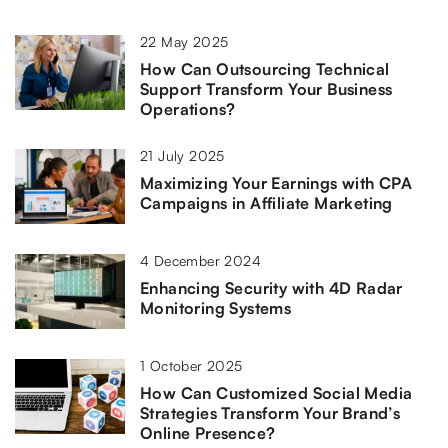
22 May 2025
How Can Outsourcing Technical
Support Transform Your Business
Operations?
21 July 2025
Maximizing Your Earnings with CPA
Campaigns in Affiliate Marketing
4 December 2024
Enhancing Security with 4D Radar
Monitoring Systems
1 October 2025
How Can Customized Social Media
Strategies Transform Your Brand’s
Online Presence?