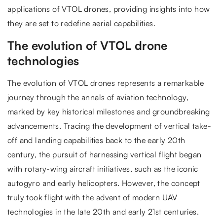
applications of VTOL drones, providing insights into how
they are set to redefine aerial capabilities.
The evolution of VTOL drone
technologies
The evolution of VTOL drones represents a remarkable
journey through the annals of aviation technology,
marked by key historical milestones and groundbreaking
advancements. Tracing the development of vertical take-
off and landing capabilities back to the early 20th
century, the pursuit of harnessing vertical flight began
with rotary-wing aircraft initiatives, such as the iconic
autogyro and early helicopters. However, the concept
truly took flight with the advent of modern UAV
technologies in the late 20th and early 21st centuries.