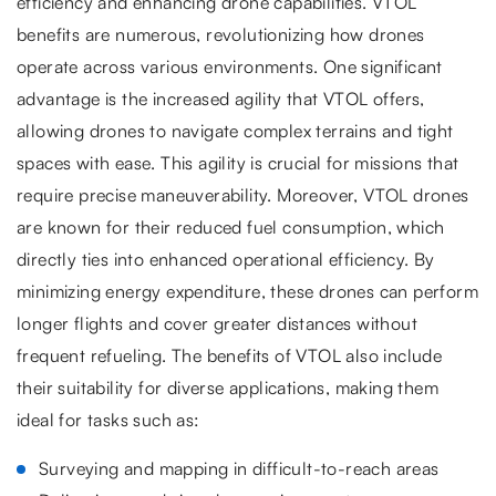
efficiency and enhancing drone capabilities. VTOL
benefits are numerous, revolutionizing how drones
operate across various environments. One significant
advantage is the increased agility that VTOL offers,
allowing drones to navigate complex terrains and tight
spaces with ease. This agility is crucial for missions that
require precise maneuverability. Moreover, VTOL drones
are known for their reduced fuel consumption, which
directly ties into enhanced operational efficiency. By
minimizing energy expenditure, these drones can perform
longer flights and cover greater distances without
frequent refueling. The benefits of VTOL also include
their suitability for diverse applications, making them
ideal for tasks such as:
Surveying and mapping in difficult-to-reach areas