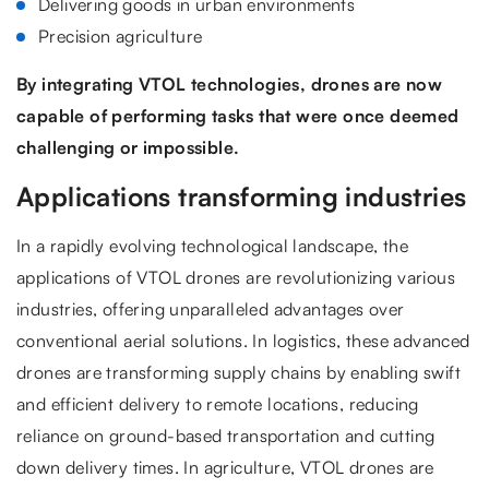
Delivering goods in urban environments
Precision agriculture
By integrating VTOL technologies, drones are now
capable of performing tasks that were once deemed
challenging or impossible.
Applications transforming industries
In a rapidly evolving technological landscape, the
applications of VTOL drones are revolutionizing various
industries, offering unparalleled advantages over
conventional aerial solutions. In logistics, these advanced
drones are transforming supply chains by enabling swift
and efficient delivery to remote locations, reducing
reliance on ground-based transportation and cutting
down delivery times. In agriculture, VTOL drones are