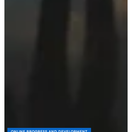
ONLINE PROGRESS AND DEVELOPMENT