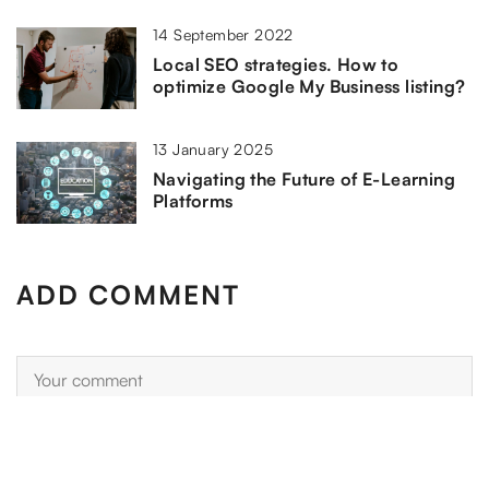
14 September 2022
Local SEO strategies. How to
optimize Google My Business listing?
13 January 2025
Navigating the Future of E-Learning
Platforms
ADD COMMENT