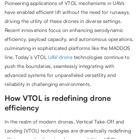
Pioneering applications of VTOL mechanisms in UAVs
have enabled efficient lift without the need for runways,
driving the utility of these drones in diverse settings.
Recent innovations focus on enhancing aerodynamic
efficiency, payload capacity, and autonomous operations,
culminating in sophisticated platforms like the MADDOS
line. Today’s VTOL
UAV drone
technologies continue to
push the boundaries, seamlessly integrating with
advanced systems for unparalleled versatility and
reliability in challenging environments.
How VTOL is redefining drone
efficiency
In the realm of modern drones, Vertical Take-Off and
Landing (VTOL) technologies are dramatically redefining