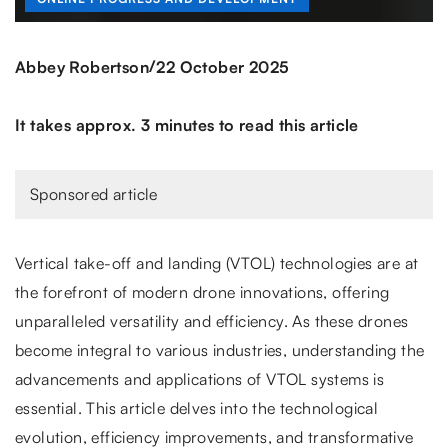
/
Abbey Robertson
22 October 2025
It takes approx. 3 minutes to read this article
Sponsored article
Vertical take-off and landing (VTOL) technologies are at
the forefront of modern drone innovations, offering
unparalleled versatility and efficiency. As these drones
become integral to various industries, understanding the
advancements and applications of VTOL systems is
essential. This article delves into the technological
evolution, efficiency improvements, and transformative