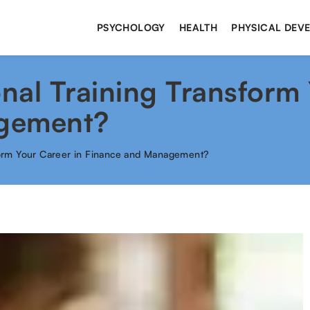
PSYCHOLOGY
HEALTH
PHYSICAL DEV
al Training Transform 
gement?
form Your Career in Finance and Management?