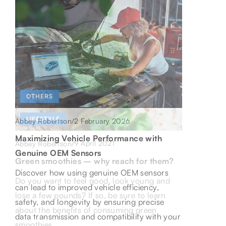
OTHERS
LIFESTYLE
2 February 2026
Abbey Robertson
/
LIFESTYLE
Maximizing Vehicle Performance with
9 April 2021
Abbey Robertson
/
8 May 2026
Abbey Robertson
/
Genuine OEM Sensors
Green smoothies – why reach for them?
Uncovering Culinary Treasures: A Journey
Discover how using genuine OEM sensors
Do you want to feel good, look young and
Through Central Europe’s Gastronomic
can lead to improved vehicle efficiency,
lose a few pounds? If so, be sure to learn
Delights
safety, and longevity by ensuring precise
about the benefits of consuming green
Embark on a delicious journey through
data transmission and compatibility with your
smoothies