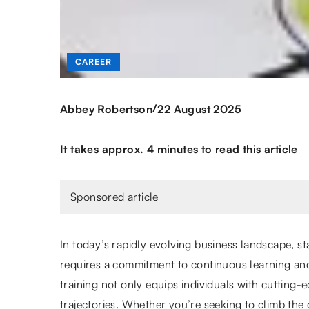
CAREER
/
Abbey Robertson
22 August 2025
It takes approx. 4 minutes to read this article
Sponsored article
In today’s rapidly evolving business landscape, s
requires a commitment to continuous learning and
training not only equips individuals with cutting-e
trajectories. Whether you’re seeking to climb the