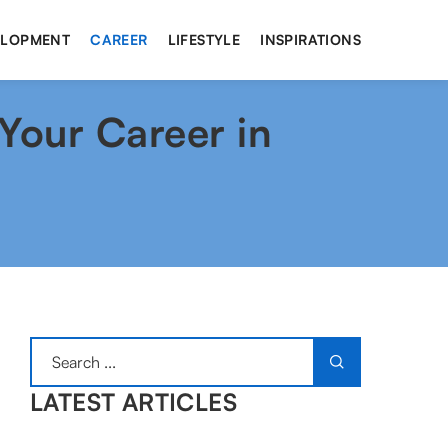
ELOPMENT
CAREER
LIFESTYLE
INSPIRATIONS
Your Career in
LATEST ARTICLES