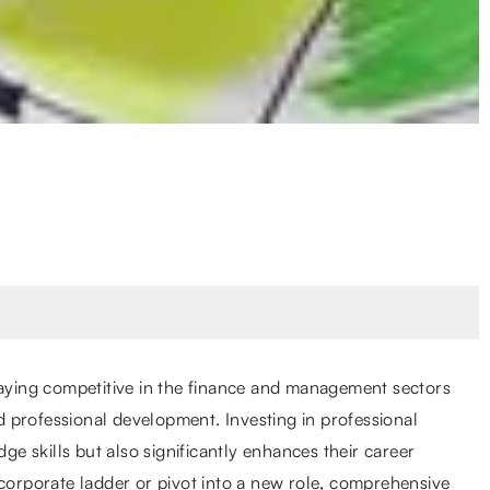
taying competitive in the finance and management sectors
 professional development. Investing in professional
dge skills but also significantly enhances their career
 corporate ladder or pivot into a new role, comprehensive