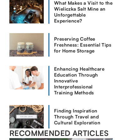
What Makes a Visit to the
Wieliczka Salt Mine an
Unforgettable
Experience?
Preserving Coffee
Freshness: Essential Tips
for Home Storage
Enhancing Healthcare
Education Through
Innovative
Interprofessional
Training Methods
Finding Inspiration
Through Travel and
Cultural Exploration
RECOMMENDED ARTICLES