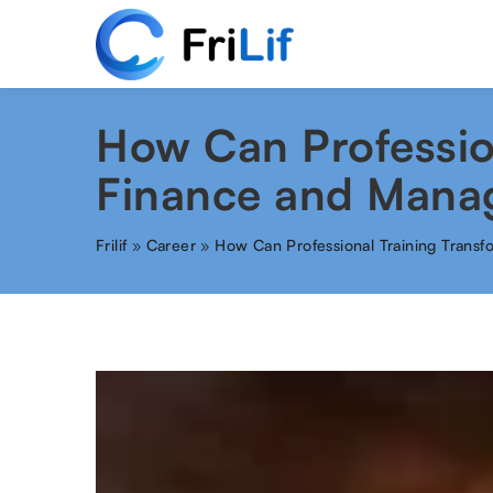
How Can Profession
Finance and Mana
Frilif
»
Career
»
How Can Professional Training Trans