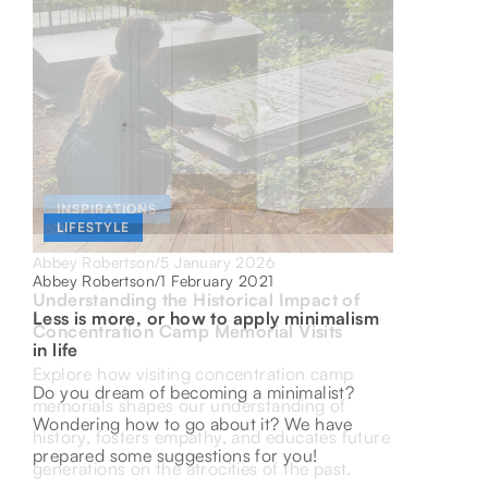
INSPIRATIONS
HEALTH
LIFESTYLE
5 January 2026
Abbey Robertson
/
5 November 2021
Abbey Robertson
/
1 February 2021
Abbey Robertson
/
Understanding the Historical Impact of
Is it worth taking a nap?
Less is more, or how to apply minimalism
Concentration Camp Memorial Visits
in life
Do you feel a drop in energy after lunch, but
Explore how visiting concentration camp
instead of taking a nap you reach for a
Do you dream of becoming a minimalist?
memorials shapes our understanding of
coffee? Maybe it's high time to change this
Wondering how to go about it? We have
history, fosters empathy, and educates future
habit? See the benefits of a proper nap!
prepared some suggestions for you!
generations on the atrocities of the past.