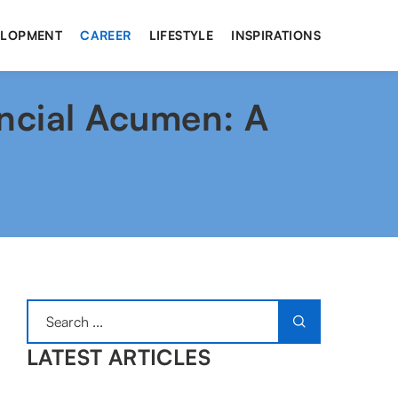
ELOPMENT
CAREER
LIFESTYLE
INSPIRATIONS
ncial Acumen: A
LATEST ARTICLES