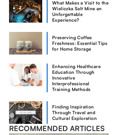
What Makes a Visit to the
Wieliczka Salt Mine an
Unforgettable
Experience?
Preserving Coffee
Freshness: Essential Tips
for Home Storage
Enhancing Healthcare
Education Through
Innovative
Interprofessional
Training Methods
Finding Inspiration
Through Travel and
Cultural Exploration
RECOMMENDED ARTICLES