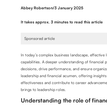
/
Abbey Robertson
3 January 2025
It takes approx. 3 minutes to read this article
Sponsored article
In today’s complex business landscape, effective
capabilities. A deeper understanding of financia
decisions, drive performance, and ensure organiza
leadership and financial acumen, offering insights
effectiveness and contribute to career advancement
brings to leadership roles.
Understanding the role of financi