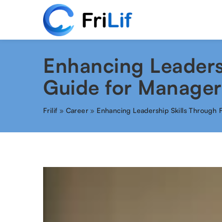
Enhancing Leaders
Guide for Manager
Frilif
»
Career
»
Enhancing Leadership Skills Through 