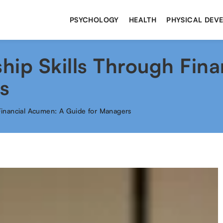
PSYCHOLOGY
HEALTH
PHYSICAL DEV
hip Skills Through Fina
s
Financial Acumen: A Guide for Managers