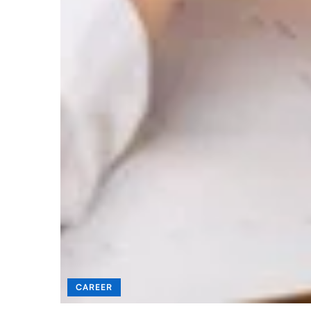
CAREER