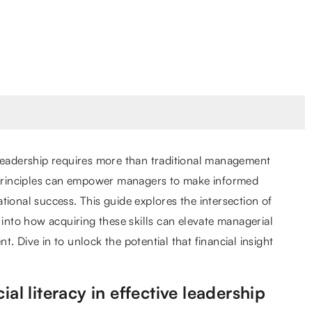
 leadership requires more than traditional management
l principles can empower managers to make informed
tional success. This guide explores the intersection of
 into how acquiring these skills can elevate managerial
. Dive in to unlock the potential that financial insight
al literacy in effective leadership