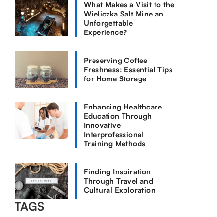
What Makes a Visit to the
Wieliczka Salt Mine an
Unforgettable
Experience?
Preserving Coffee
Freshness: Essential Tips
for Home Storage
Enhancing Healthcare
Education Through
Innovative
Interprofessional
Training Methods
Finding Inspiration
Through Travel and
Cultural Exploration
TAGS