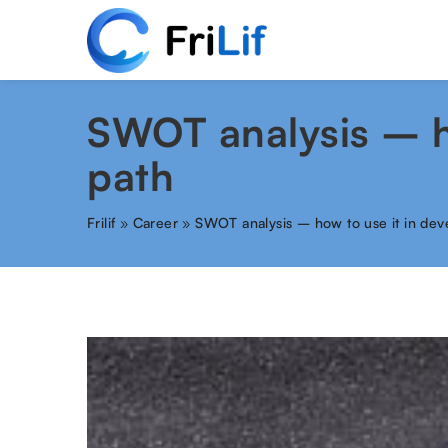
SWOT analysis – ho
path
Frilif
»
Career
»
SWOT analysis – how to use it in dev