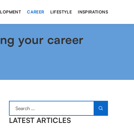
ELOPMENT
CAREER
LIFESTYLE
INSPIRATIONS
ing your career
LATEST ARTICLES