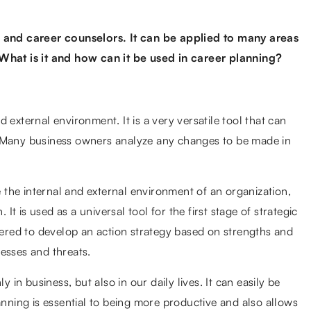
and career counselors. It can be applied to many areas
 What is it and how can it be used in career planning?
 external environment. It is a very versatile tool that can
. Many business owners analyze any changes to be made in
the internal and external environment of an organization,
 It is used as a universal tool for the first stage of strategic
thered to develop an action strategy based on strengths and
esses and threats.
y in business, but also in our daily lives. It can easily be
anning is essential to being more productive and also allows