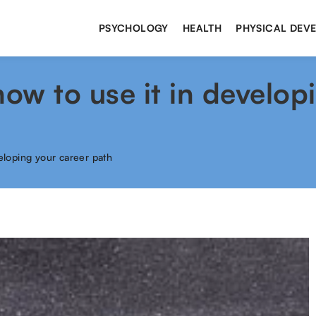
PSYCHOLOGY
HEALTH
PHYSICAL DEV
w to use it in develop
eloping your career path