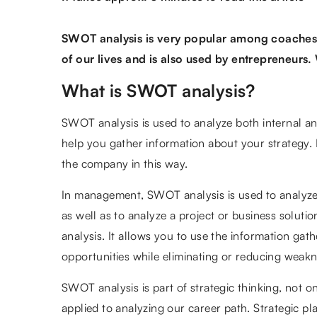
SWOT analysis is very popular among coaches 
of our lives and is also used by entrepreneurs.
What is SWOT analysis?
SWOT analysis is used to analyze both internal and
help you gather information about your strategy
the company in this way.
In management, SWOT analysis is used to analyze 
as well as to analyze a project or business solution.
analysis. It allows you to use the information ga
opportunities while eliminating or reducing weakn
SWOT analysis is part of strategic thinking, not onl
applied to analyzing our career path. Strategic pl