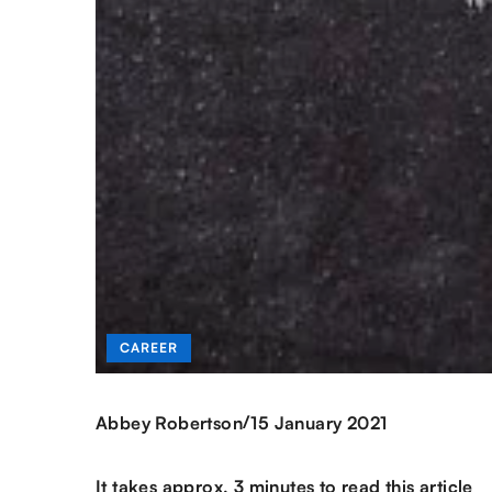
CAREER
/
Abbey Robertson
15 January 2021
It takes approx. 3 minutes to read this article