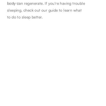
aging. Unveil their role in skincare regimes
forever.
body can regenerate. If you're having trouble
for visibly healthier skin.
sleeping, check out our guide to learn what
to do to sleep better.