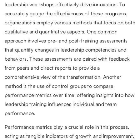
leadership workshops effectively drive innovation. To
accurately gauge the effectiveness of these programs,
organizations employ various methods that focus on both
qualitative and quantitative aspects. One common
approach involves pre- and post-training assessments
that quantify changes in leadership competencies and
behaviors. These assessments are paired with feedback
from peers and direct reports to provide a
comprehensive view of the transformation. Another
method is the use of control groups to compare
performance metrics over time, offering insights into how
leadership training influences individual and team
performance.
Performance metrics play a crucial role in this process,
acting as tangible indicators of growth and improvement.