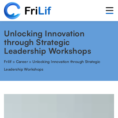
Unlocking Innovation
through Strategic
Leadership Workshops
Frilif
»
Career
»
Unlocking Innovation through Strategic
Leadership Workshops