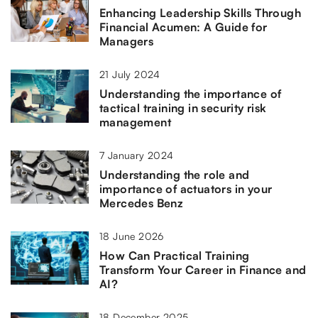
Enhancing Leadership Skills Through
Financial Acumen: A Guide for
Managers
21 July 2024
Understanding the importance of
tactical training in security risk
management
7 January 2024
Understanding the role and
importance of actuators in your
Mercedes Benz
18 June 2026
How Can Practical Training
Transform Your Career in Finance and
AI?
18 December 2025