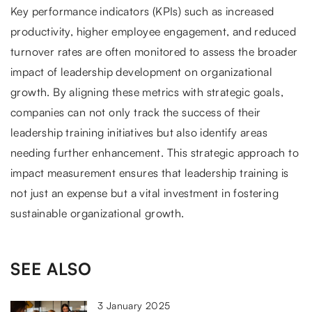
Key performance indicators (KPIs) such as increased
productivity, higher employee engagement, and reduced
turnover rates are often monitored to assess the broader
impact of leadership development on organizational
growth. By aligning these metrics with strategic goals,
companies can not only track the success of their
leadership training initiatives but also identify areas
needing further enhancement. This strategic approach to
impact measurement ensures that leadership training is
not just an expense but a vital investment in fostering
sustainable organizational growth.
SEE ALSO
3 January 2025