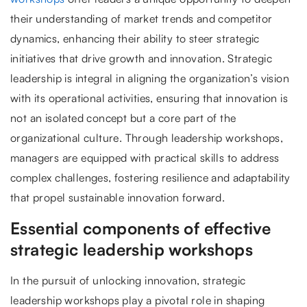
their understanding of market trends and competitor
dynamics, enhancing their ability to steer strategic
initiatives that drive growth and innovation. Strategic
leadership is integral in aligning the organization’s vision
with its operational activities, ensuring that innovation is
not an isolated concept but a core part of the
organizational culture. Through leadership workshops,
managers are equipped with practical skills to address
complex challenges, fostering resilience and adaptability
that propel sustainable innovation forward.
Essential components of effective
strategic leadership workshops
In the pursuit of unlocking innovation, strategic
leadership workshops play a pivotal role in shaping