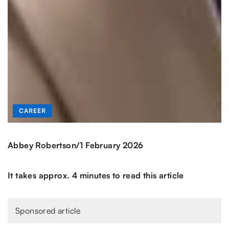
CAREER
/
Abbey Robertson
1 February 2026
It takes approx. 4 minutes to read this article
Sponsored article