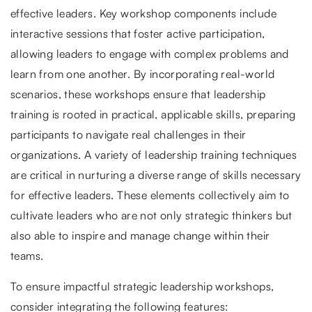
effective leaders. Key workshop components include
interactive sessions that foster active participation,
allowing leaders to engage with complex problems and
learn from one another. By incorporating real-world
scenarios, these workshops ensure that leadership
training is rooted in practical, applicable skills, preparing
participants to navigate real challenges in their
organizations. A variety of leadership training techniques
are critical in nurturing a diverse range of skills necessary
for effective leaders. These elements collectively aim to
cultivate leaders who are not only strategic thinkers but
also able to inspire and manage change within their
teams.
To ensure impactful strategic leadership workshops,
consider integrating the following features: