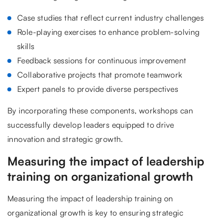
Case studies that reflect current industry challenges
Role-playing exercises to enhance problem-solving
skills
Feedback sessions for continuous improvement
Collaborative projects that promote teamwork
Expert panels to provide diverse perspectives
By incorporating these components, workshops can
successfully develop leaders equipped to drive
innovation and strategic growth.
Measuring the impact of leadership
training on organizational growth
Measuring the impact of leadership training on
organizational growth is key to ensuring strategic