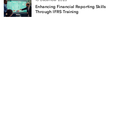
Enhancing Financial Reporting Skills
Through IFRS Training
11 June 2024
Understanding the Role and
Importance of Civil Rights Lawyers in
the Heartland
ADD COMMENT