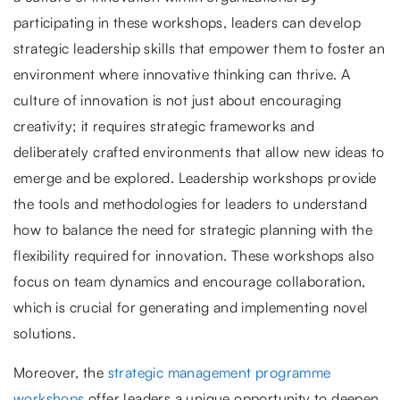
participating in these workshops, leaders can develop
strategic leadership skills that empower them to foster an
environment where innovative thinking can thrive. A
culture of innovation is not just about encouraging
creativity; it requires strategic frameworks and
deliberately crafted environments that allow new ideas to
emerge and be explored. Leadership workshops provide
the tools and methodologies for leaders to understand
how to balance the need for strategic planning with the
flexibility required for innovation. These workshops also
focus on team dynamics and encourage collaboration,
which is crucial for generating and implementing novel
solutions.
Moreover, the
strategic management programme
workshops
offer leaders a unique opportunity to deepen