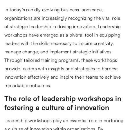
In today’s rapidly evolving business landscape,
organizations are increasingly recognizing the vital role
of strategic leadership in driving innovation. Leadership
workshops have emerged as a pivotal tool in equipping
leaders with the skills necessary to inspire creativity,
manage change, and implement strategic initiatives.
Through tailored training programs, these workshops
provide leaders with insights and strategies to harness
innovation effectively and inspire their teams to achieve
remarkable outcomes.
The role of leadership workshops in
fostering a culture of innovation
Leadership workshops play an essential role in nurturing
a culture of innovation within organizations. By