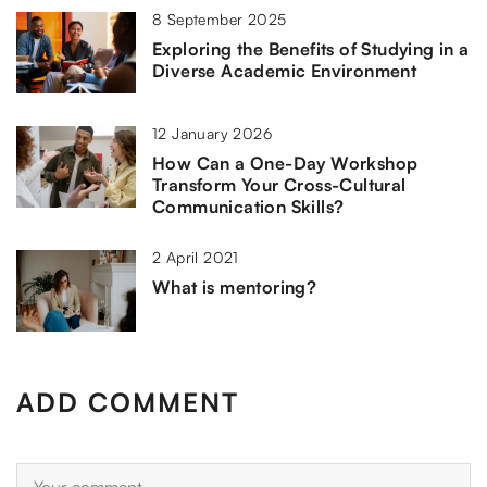
8 September 2025
Exploring the Benefits of Studying in a
Diverse Academic Environment
12 January 2026
How Can a One-Day Workshop
Transform Your Cross-Cultural
Communication Skills?
2 April 2021
What is mentoring?
ADD COMMENT