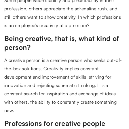
Some people value stability and predictability in their
profession, others appreciate the adrenaline rush, and
still others want to show creativity. In which professions
is an employee’s creativity at a premium?
Being creative, that is, what kind of
person?
A creative person is a creative person who seeks out-of-
the-box solutions. Creativity implies constant
development and improvement of skills, striving for
innovation and rejecting schematic thinking. It is a
constant search for inspiration and exchange of ideas
with others, the ability to constantly create something
new.
Professions for creative people