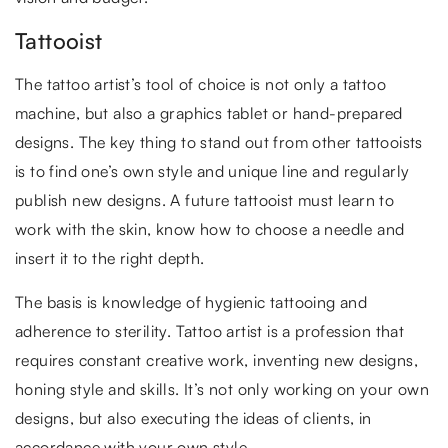
Tattooist
The tattoo artist’s tool of choice is not only a tattoo
machine, but also a graphics tablet or hand-prepared
designs. The key thing to stand out from other tattooists
is to find one’s own style and unique line and regularly
publish new designs. A future tattooist must learn to
work with the skin, know how to choose a needle and
insert it to the right depth.
The basis is knowledge of hygienic tattooing and
adherence to sterility. Tattoo artist is a profession that
requires constant creative work, inventing new designs,
honing style and skills. It’s not only working on your own
designs, but also executing the ideas of clients, in
accordance with your own style.