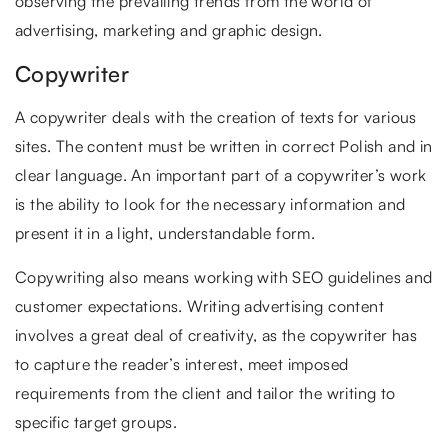
observing the prevailing trends from the world of
advertising, marketing and graphic design.
Copywriter
A copywriter deals with the creation of texts for various
sites. The content must be written in correct Polish and in
clear language. An important part of a copywriter’s work
is the ability to look for the necessary information and
present it in a light, understandable form.
Copywriting also means working with SEO guidelines and
customer expectations. Writing advertising content
involves a great deal of creativity, as the copywriter has
to capture the reader’s interest, meet imposed
requirements from the client and tailor the writing to
specific target groups.