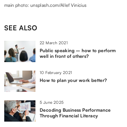
main photo: unsplash.com/Allef Vinicius
SEE ALSO
22 March 2021
Public speaking – how to perform
well in front of others?
10 February 2021
How to plan your work better?
5 June 2025
Decoding Business Performance
Through Financial Literacy