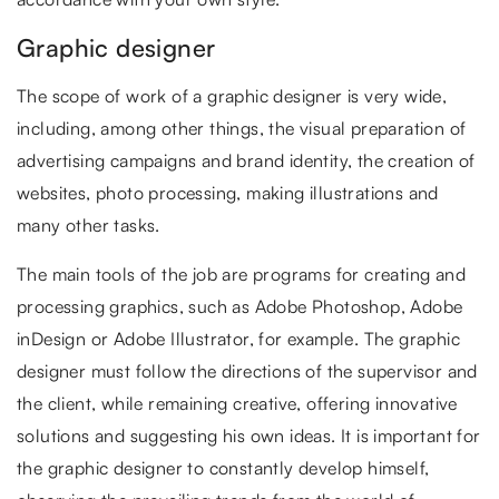
Graphic designer
The scope of work of a graphic designer is very wide,
including, among other things, the visual preparation of
advertising campaigns and brand identity, the creation of
websites, photo processing, making illustrations and
many other tasks.
The main tools of the job are programs for creating and
processing graphics, such as Adobe Photoshop, Adobe
inDesign or Adobe Illustrator, for example. The graphic
designer must follow the directions of the supervisor and
the client, while remaining creative, offering innovative
solutions and suggesting his own ideas. It is important for
the graphic designer to constantly develop himself,