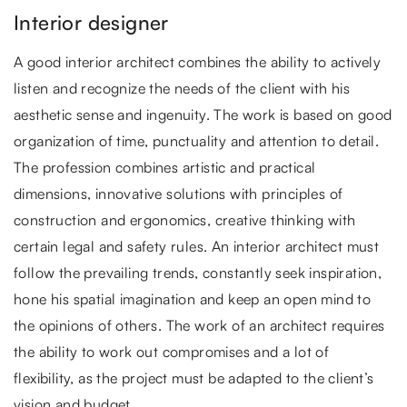
Interior designer
A good interior architect combines the ability to actively
listen and recognize the needs of the client with his
aesthetic sense and ingenuity. The work is based on good
organization of time, punctuality and attention to detail.
The profession combines artistic and practical
dimensions, innovative solutions with principles of
construction and ergonomics, creative thinking with
certain legal and safety rules. An interior architect must
follow the prevailing trends, constantly seek inspiration,
hone his spatial imagination and keep an open mind to
the opinions of others. The work of an architect requires
the ability to work out compromises and a lot of
flexibility, as the project must be adapted to the client’s
vision and budget.