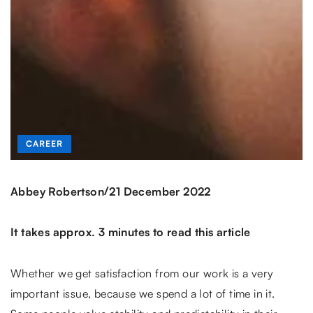
CAREER
/
Abbey Robertson
21 December 2022
It takes approx. 3 minutes to read this article
Whether we get satisfaction from our work is a very
important issue, because we spend a lot of time in it.