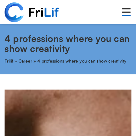
4 professions where you can
show creativity
Frilif
»
Career
»
4 professions where you can show creativity